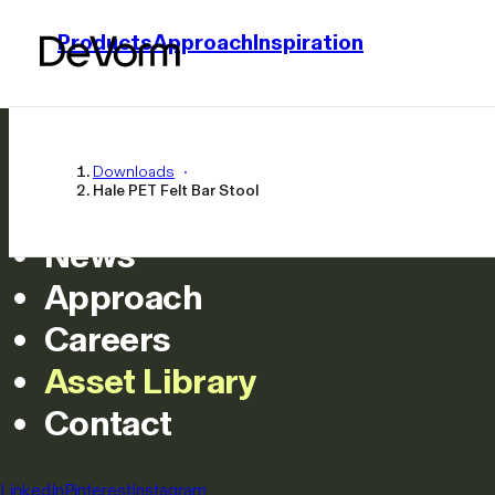
Products
Approach
Inspiration
Home
Products
Downloads
Hale PET Felt Bar Stool
Inspiration
News
Approach
Careers
Asset Library
Hale PET Felt 
Contact
All
LinkedIn
Pinterest
Instagram