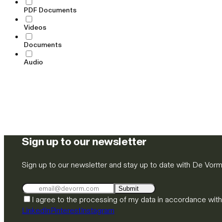
PDF Documents
Videos
Documents
Audio
Sign up to our newsletter
Sign up to our newsletter and stay up to date with De Vor
Submit
I agree to the processing of my data in accordance wit
LinkedIn
Pinterest
Instagram