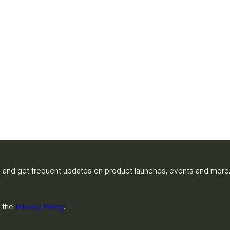
m and get frequent updates on product launches, events and more
h the
Privacy Policy
.