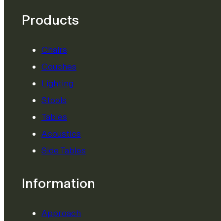
Products
Chairs
Couches
Lighting
Stools
Tables
Acoustics
Side Tables
Information
Approach