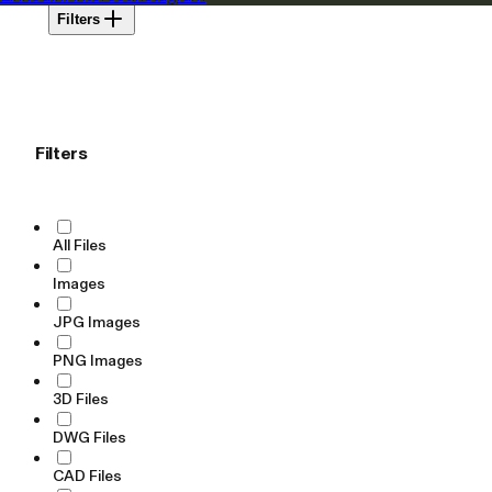
Filters
Filters
All Files
Images
JPG Images
PNG Images
3D Files
DWG Files
CAD Files