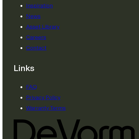
Inspiration
News
Asset Library
Careers
Contact
Links
FAQ
Privacy Policy
Warranty Terms