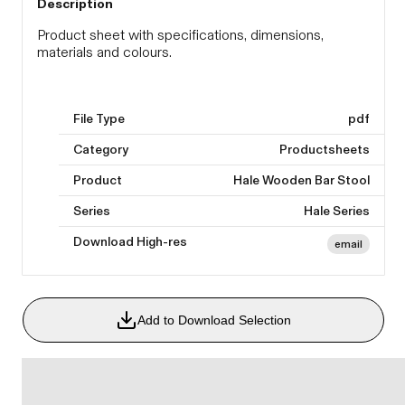
Description
Product sheet with specifications, dimensions,
materials and colours.
File Type
pdf
Category
Productsheets
Product
Hale Wooden Bar Stool
Series
Hale Series
Download High-res
email
Add to Download Selection