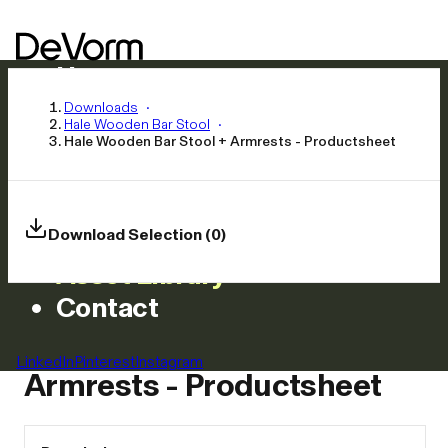
Home
Products
Downloads
Hale Wooden Bar Stool
Inspiration
Hale Wooden Bar Stool + Armrests - Productsheet
News
Approach
Careers
Download Selection (0)
Asset Library
Contact
Hale Wooden Bar Stool +
LinkedIn
Pinterest
Instagram
Armrests - Productsheet