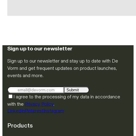
Sign up to our newsletter
Sign up to our newsletter and stay up to date with De
Vorm and get frequent updates on product launches,
events and more.
Submit
I agree to the processing of my data in accordance
with the
Privacy Policy
.
LinkedIn
Pinterest
Instagram
Products