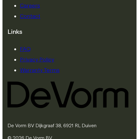
Careers
Contact
Links
FAQ
Privacy Policy
Warranty Terms
De Vorm BV Dijkgraaf 38, 6921 RL Duiven
© 2026 De Vorm BV