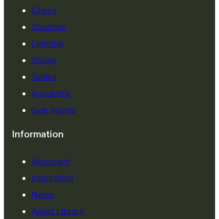
Chairs
Couches
Lighting
Stools
Tables
Acoustics
Side Tables
Information
Approach
Inspiration
News
Asset Library