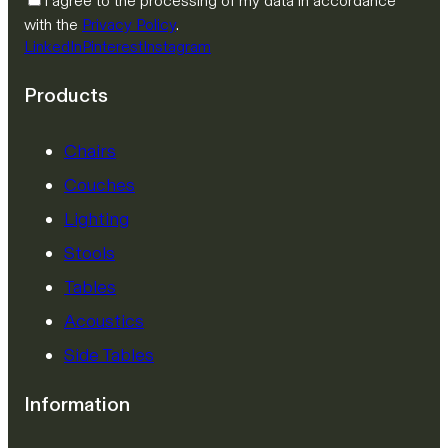
I agree to the processing of my data in accordance
with the
Privacy Policy
.
LinkedIn
Pinterest
Instagram
Products
Chairs
Couches
Lighting
Stools
Tables
Acoustics
Side Tables
Information