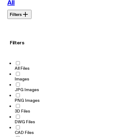
All
Filters
Filters
All Files
Images
JPG Images
PNG Images
3D Files
DWG Files
CAD Files