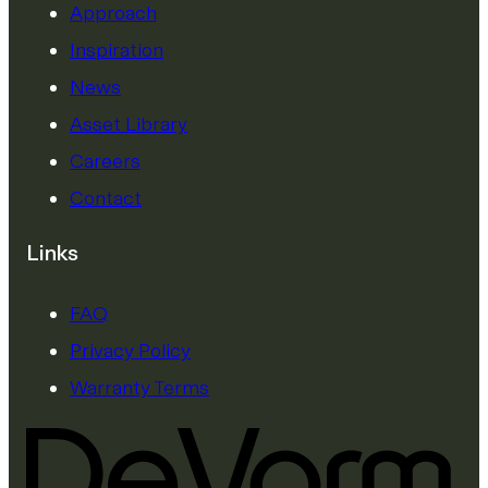
Approach
Inspiration
News
Asset Library
Careers
Contact
Links
FAQ
Privacy Policy
Warranty Terms