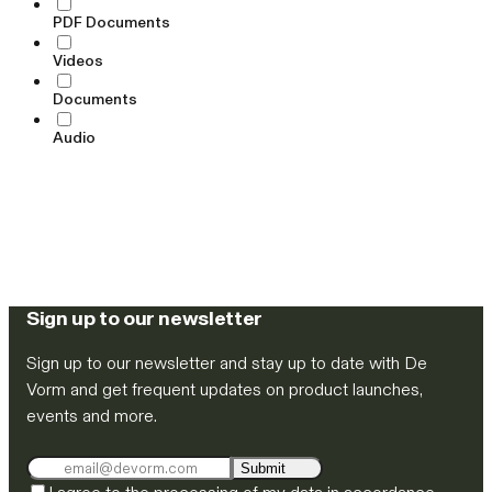
PDF Documents
Videos
Documents
Audio
Sign up to our newsletter
Sign up to our newsletter and stay up to date with De
Vorm and get frequent updates on product launches,
events and more.
Submit