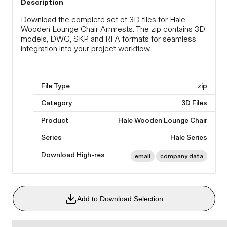
Description
Download the complete set of 3D files for Hale
Wooden Lounge Chair Armrests. The zip contains 3D
models, DWG, SKP, and RFA formats for seamless
integration into your project workflow.
File Type
zip
Category
3D Files
Product
Hale Wooden Lounge Chair
Series
Hale Series
Download High-res
email
company data
Add to Download Selection