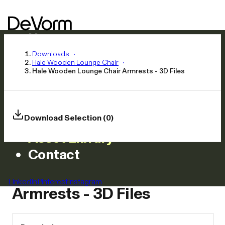
Home
Products
Downloads
Hale Wooden Lounge Chair
Inspiration
Hale Wooden Lounge Chair Armrests - 3D Files
News
Approach
Careers
Download Selection (0)
Asset Library
Contact
Hale Wooden Lounge Chair
LinkedIn
Pinterest
Instagram
Armrests - 3D Files