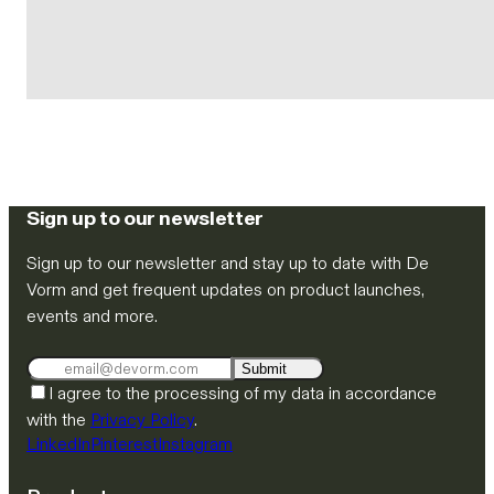
Sign up to our newsletter
Sign up to our newsletter and stay up to date with De
Vorm and get frequent updates on product launches,
events and more.
Submit
I agree to the processing of my data in accordance
with the
Privacy Policy
.
LinkedIn
Pinterest
Instagram