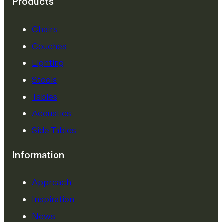
Products
Chairs
Couches
Lighting
Stools
Tables
Acoustics
Side Tables
Information
Approach
Inspiration
News