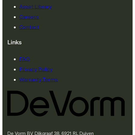
Asset Library
Careers
Contact
Links
FAQ
Privacy Policy
Warranty Terms
De Vorm BV Dijkgraaf 38, 6921 RL Duiven