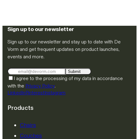
Sign up to our newsletter
Sign up to our newsletter and stay up to date with De
Vorm and get frequent updates on product launches,
events and more.
Submit
I agree to the processing of my data in accordance
with the
Privacy Policy
.
LinkedIn
Pinterest
Instagram
Products
Chairs
Couches