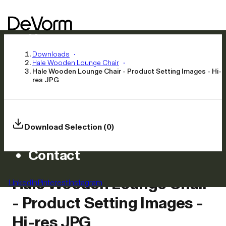
Home
Products
Downloads
Hale Wooden Lounge Chair
Inspiration
Hale Wooden Lounge Chair - Product Setting Images - Hi-
res JPG
News
Approach
Careers
Download Selection (0)
Asset Library
Contact
Hale Wooden Lounge Chair
LinkedIn
Pinterest
Instagram
- Product Setting Images -
Hi-res JPG