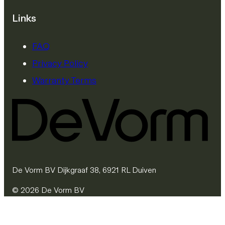
Links
FAQ
Privacy Policy
Warranty Terms
De Vorm BV Dijkgraaf 38, 6921 RL Duiven
© 2026 De Vorm BV