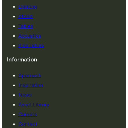
Lighting
Stools
Tables
Acoustics
Side Tables
Information
Approach
Inspiration
News
Asset Library
Careers
Contact