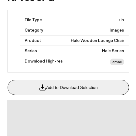
File Type
zip
Category
Images
Product
Hale Wooden Lounge Chair
Series
Hale Series
Download High-res
email
Add to Download Selection