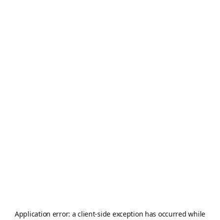
Application error: a
client
-side exception has occurred while