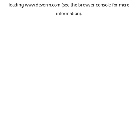
loading
www.devorm.com
(see the
browser console
for more
information).