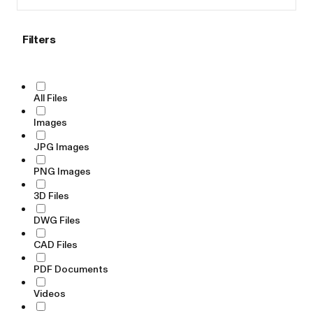
Filters
All Files
Images
JPG Images
PNG Images
3D Files
DWG Files
CAD Files
PDF Documents
Videos