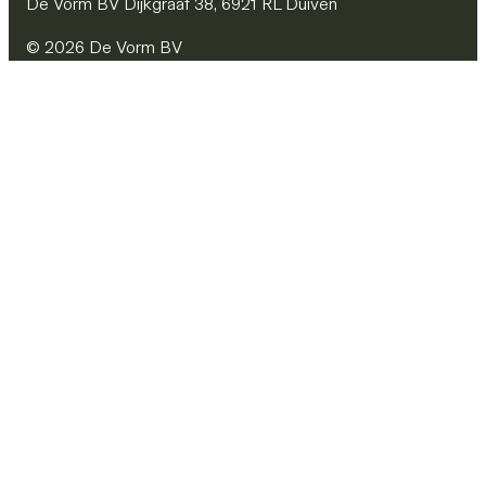
De Vorm BV Dijkgraaf 38, 6921 RL Duiven
© 2026 De Vorm BV