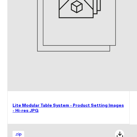
Lite Modular Table System - Product Setting Images
- Hi-res JPG
.
zip