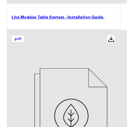
Lite Modular Table System - Installation Guide.
.
pdf