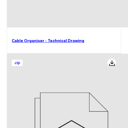
Cable Organiser - Technical Drawing
.
zip