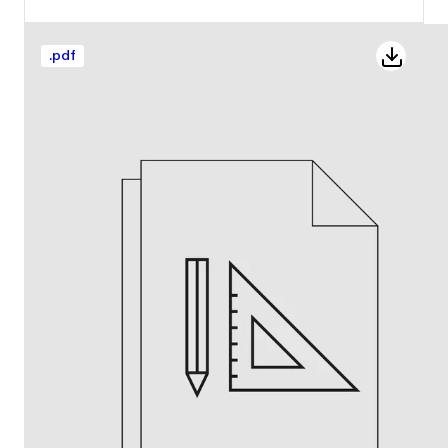
.
pdf