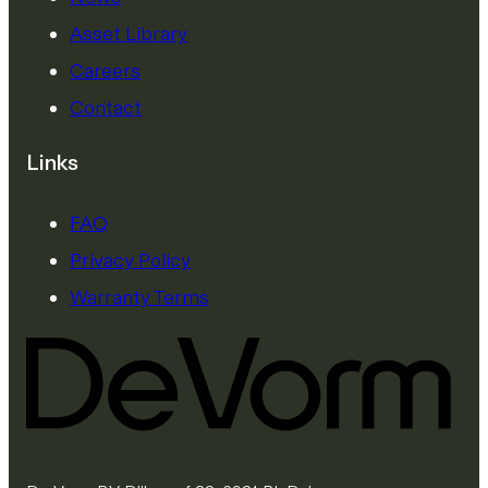
Asset Library
Careers
Contact
Links
FAQ
Privacy Policy
Warranty Terms