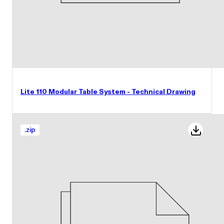
Lite 110 Modular Table System - Technical Drawing
.
zip