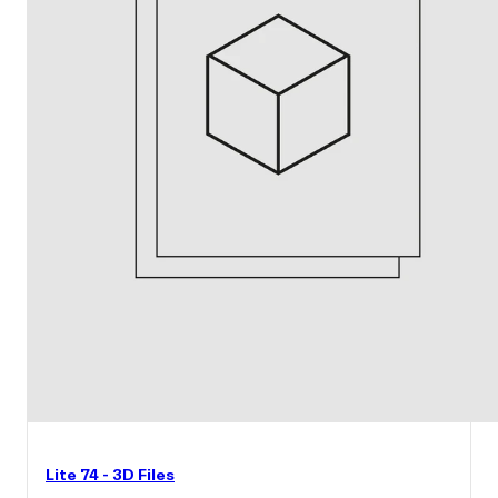
Lite 74 - 3D Files