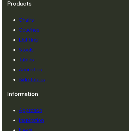
Products
Chairs
Couches
Lighting
Stools
Tables
Acoustics
Side Tables
Information
Approach
Inspiration
News