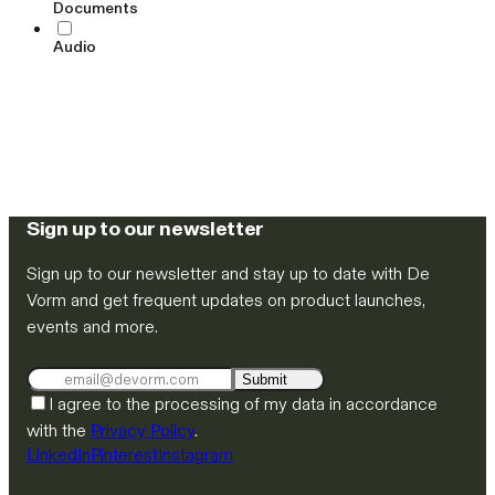
Documents
Audio
Sign up to our newsletter
Sign up to our newsletter and stay up to date with De
Vorm and get frequent updates on product launches,
events and more.
Submit
I agree to the processing of my data in accordance
with the
Privacy Policy
.
LinkedIn
Pinterest
Instagram