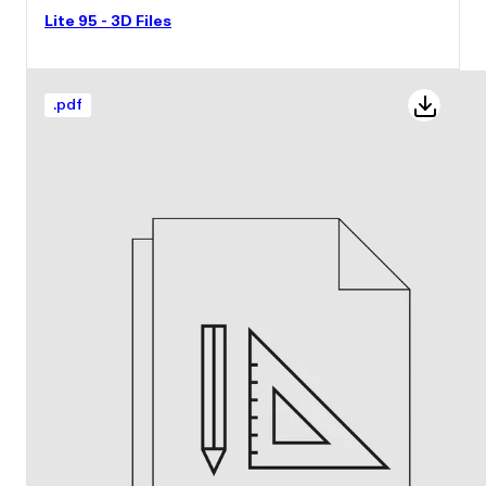
Lite 95 - 3D Files
.
pdf