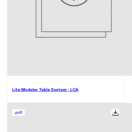
Lite Modular Table System - LCA
.
pdf