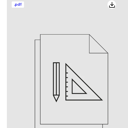
.
pdf