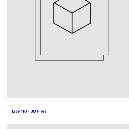
Lite 110 - 3D Files