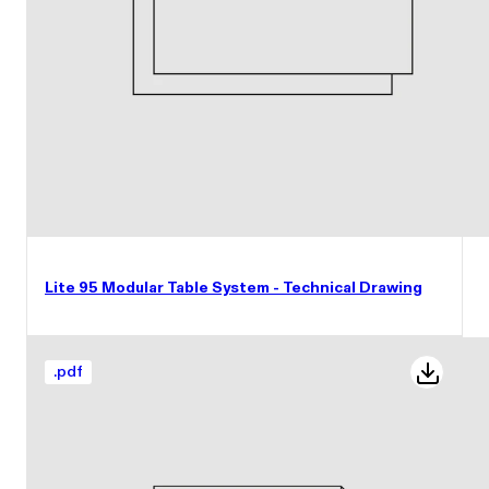
Lite 95 Modular Table System - Technical Drawing
.
pdf