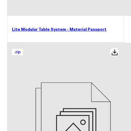
Lite Modular Table System - Material Passport
.
zip