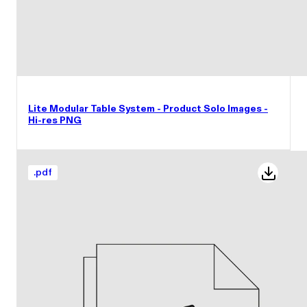
Lite Modular Table System - Product Solo Images -
Hi-res PNG
.
pdf