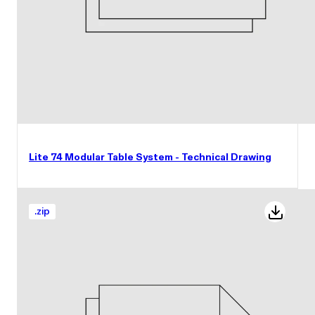
Lite 74 Modular Table System - Technical Drawing
.
zip