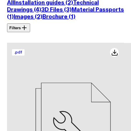
All
Installation guides (2)
Technical
Drawings (4)
3D Files (3)
Material Passports
(1)
Images (2)
Brochure (1)
Filters
.
pdf