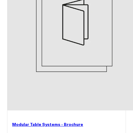
Modular Table Systems - Brochure