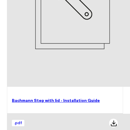
Bachmann Step with lid - Installation Guide
.
pdf