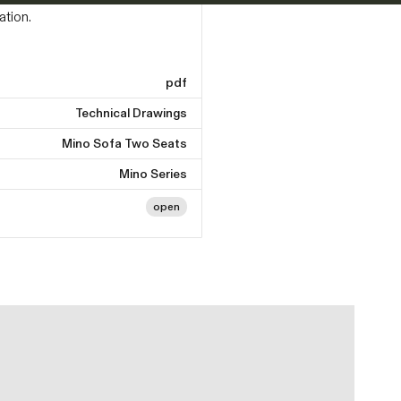
ation.
pdf
Technical Drawings
Mino Sofa Two Seats
Mino Series
open