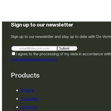
Sign up to our newsletter
Sign up to our newsletter and stay up to date with De Vor
Submit
I agree to the processing of my data in accordance wit
LinkedIn
Pinterest
Instagram
Products
Chairs
Couches
Lighting