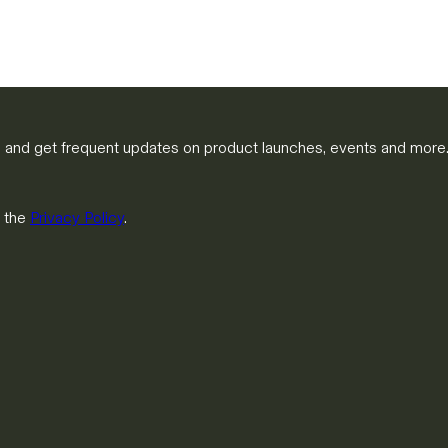
m and get frequent updates on product launches, events and more
h the
Privacy Policy
.