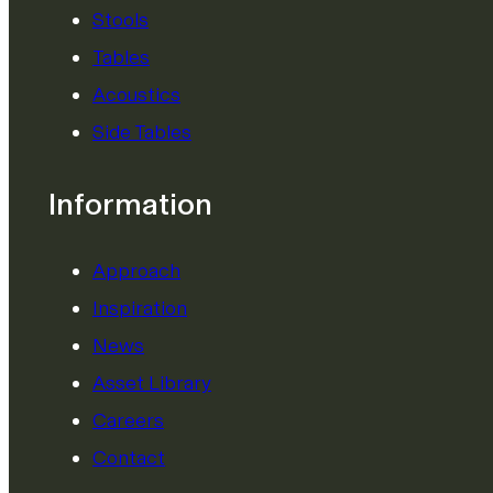
Stools
Tables
Acoustics
Side Tables
Information
Approach
Inspiration
News
Asset Library
Careers
Contact