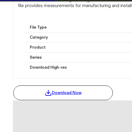
file provides measurements for manufacturing and install
File Type
Category
Product
Series
Download High-res
Download Now