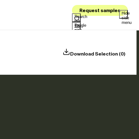
Request samples
Hide
Search
side
the
menu
Toggle
site
side
menu
Download Selection (0)