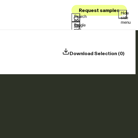
Request samples
Hide
Search
side
the
menu
Toggle
site
side
menu
Download Selection (0)