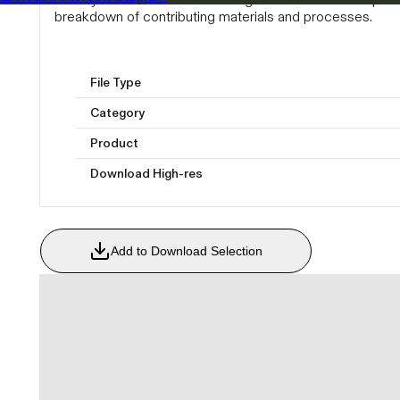
breakdown of contributing materials and processes.
File Type
Category
Product
Download High-res
Add to Download Selection