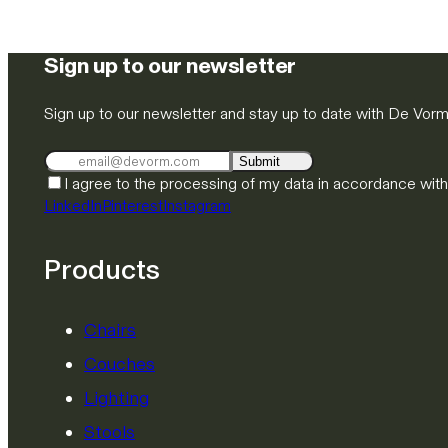
Sign up to our newsletter
Sign up to our newsletter and stay up to date with De Vor
Submit
I agree to the processing of my data in accordance wit
LinkedIn
Pinterest
Instagram
Products
Chairs
Couches
Lighting
Stools