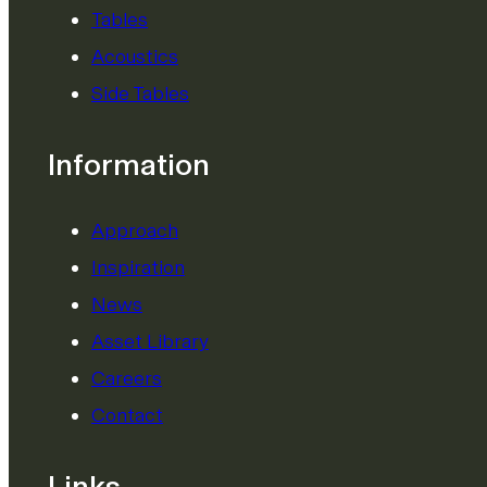
Tables
Acoustics
Side Tables
Information
Approach
Inspiration
News
Asset Library
Careers
Contact
Links