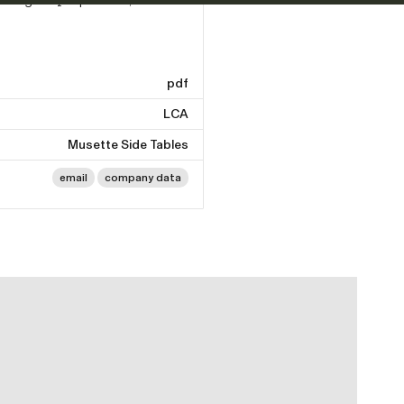
pdf
LCA
Musette Side Tables
email
company data