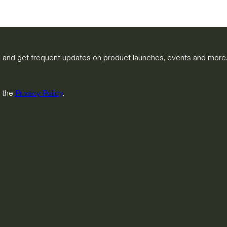
m and get frequent updates on product launches, events and more
h the
Privacy Policy
.