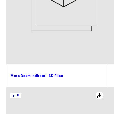
Mute Beam Indirect - 3D Files
.
pdf