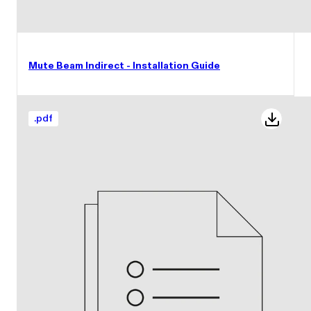
Mute Beam Indirect - Installation Guide
.
pdf