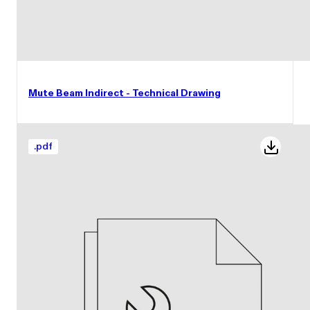
Mute Beam Indirect - Technical Drawing
.
pdf