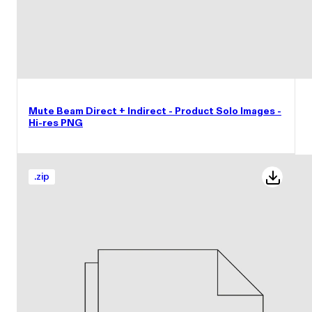
Mute Beam Direct + Indirect - Product Solo Images -
Hi-res PNG
.
zip