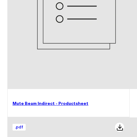
Mute Beam Indirect - Productsheet
.
pdf