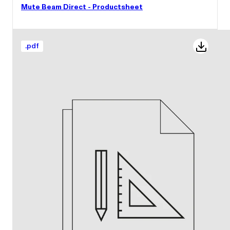
Mute Beam Direct - Productsheet
.
pdf