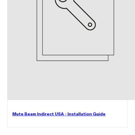
Mute Beam Indirect USA - Installation Guide