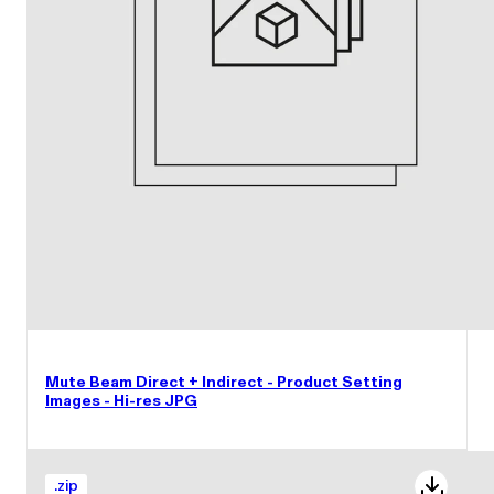
Mute Beam Direct + Indirect - Product Setting
Images - Hi-res JPG
.
zip