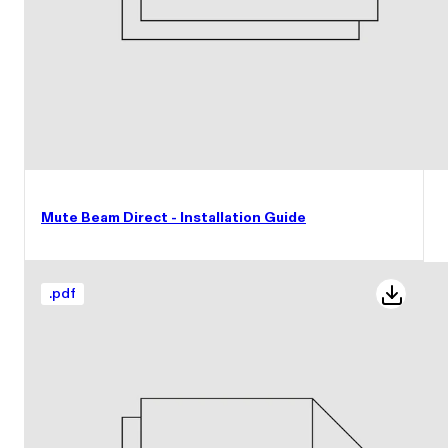
Mute Beam Direct - Installation Guide
.
pdf