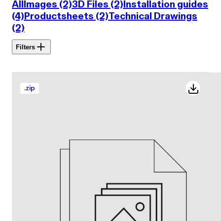
All
Images (2)
3D Files (2)
Installation guides
(4)
Productsheets (2)
Technical Drawings
(2)
Filters
.
zip