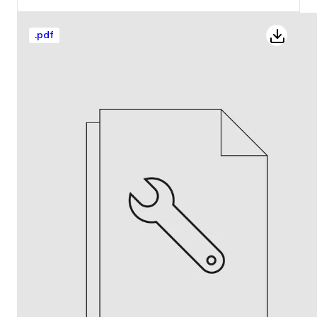
.
pdf