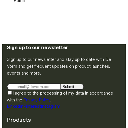
Audio
Sign up to our newsletter
Sign up to our newsletter and stay up to date with De
Vorm and get frequent updates on product launches,
events and more.
Submit
I agree to the processing of my data in accordance
with the
Privacy Policy
.
LinkedIn
Pinterest
Instagram
Products