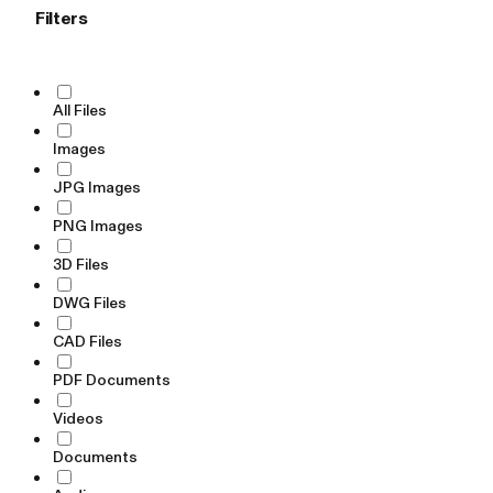
Filters
All Files
Images
JPG Images
PNG Images
3D Files
DWG Files
CAD Files
PDF Documents
Videos
Documents