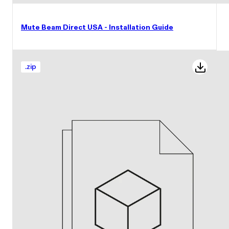
Mute Beam Direct USA - Installation Guide
.
zip