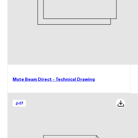
Mute Beam Direct - Technical Drawing
.
pdf