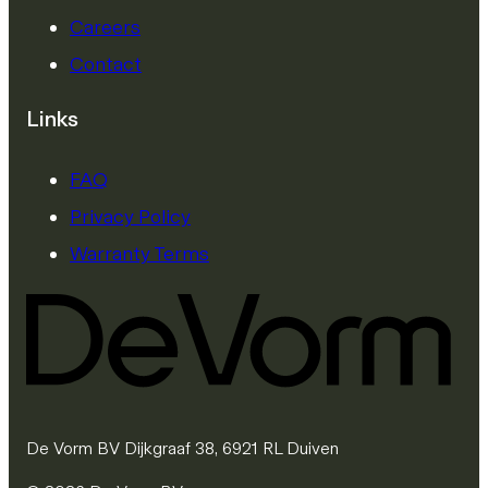
Careers
Contact
Links
FAQ
Privacy Policy
Warranty Terms
De Vorm BV Dijkgraaf 38, 6921 RL Duiven