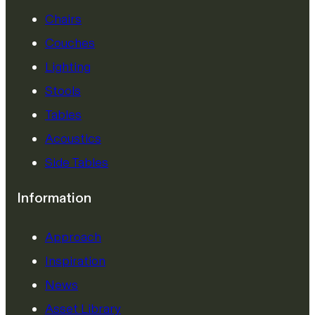
Chairs
Couches
Lighting
Stools
Tables
Acoustics
Side Tables
Information
Approach
Inspiration
News
Asset Library