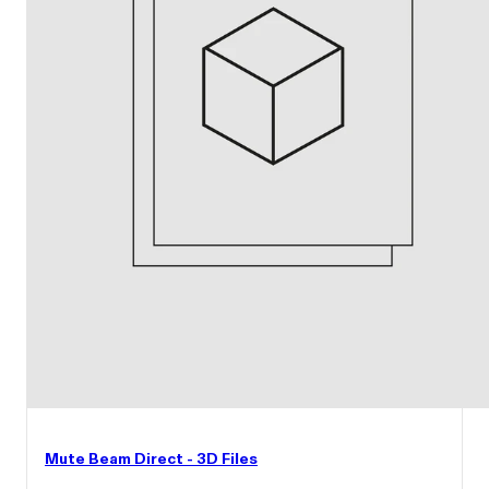
Mute Beam Direct - 3D Files