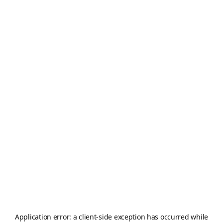
Application error: a
client
-side exception has occurred while