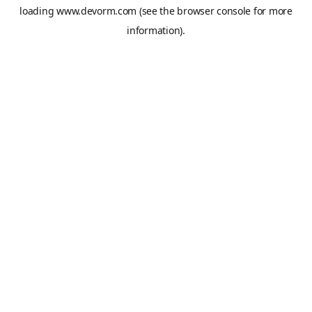
loading
www.devorm.com
(see the
browser console
for more
information).