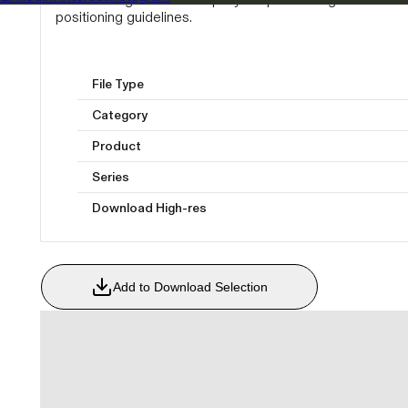
positioning guidelines.
File Type
Category
Product
Series
Download High-res
Add to Download Selection