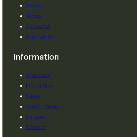
Stools
Tables
Acoustics
Side Tables
Information
Approach
Inspiration
News
Asset Library
Careers
Contact