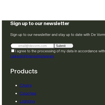
Sign up to our newsletter
Sign up to our newsletter and stay up to date with De Vor
Submit
I agree to the processing of my data in accordance wit
LinkedIn
Pinterest
Instagram
Products
Chairs
Couches
Lighting