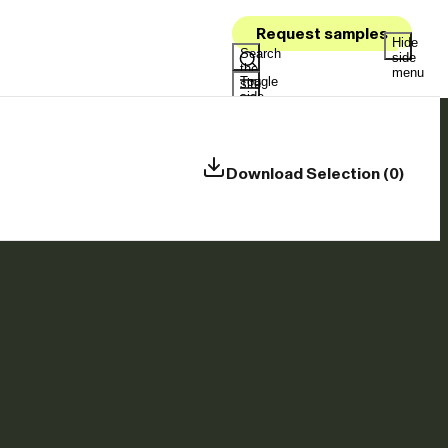
Request samples
Hide
Search
side
the
menu
Toggle
site
side
menu
Download Selection (0)