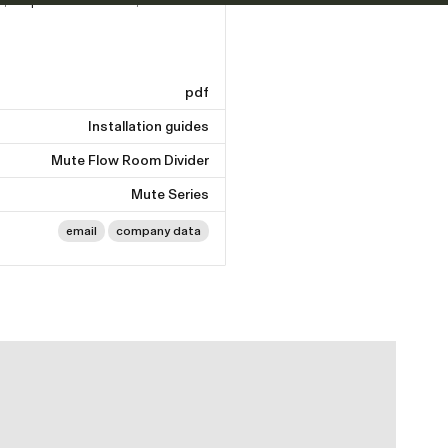
pdf
Installation guides
Mute Flow Room Divider
Mute Series
email
company data