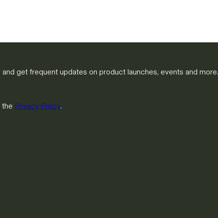
m and get frequent updates on product launches, events and more
h the
Privacy Policy
.