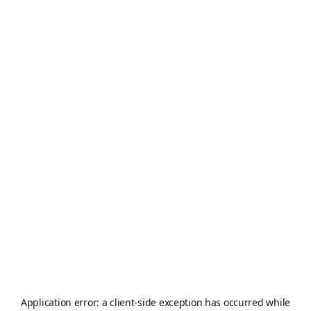
Application error: a
client
-side exception has occurred while