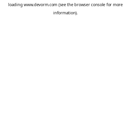
loading
www.devorm.com
(see the
browser console
for more
information).