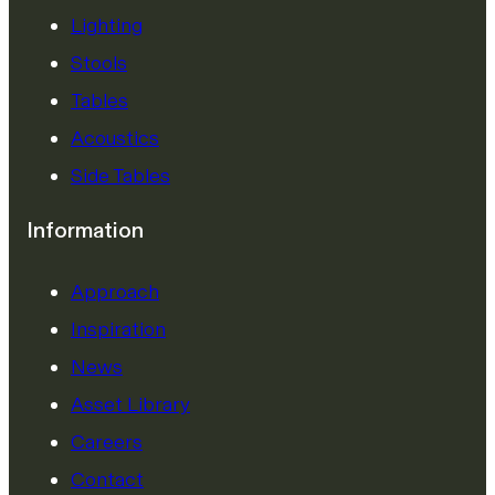
Lighting
Stools
Tables
Acoustics
Side Tables
Information
Approach
Inspiration
News
Asset Library
Careers
Contact