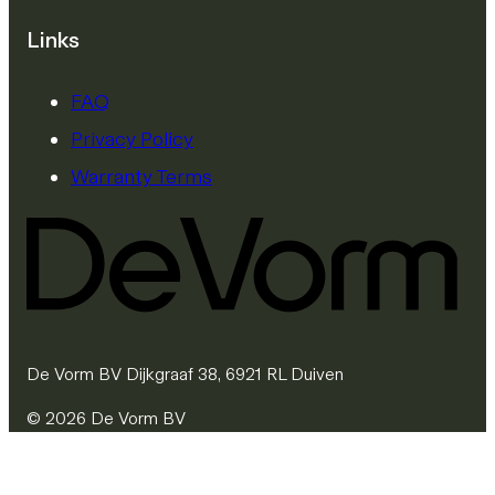
Links
FAQ
Privacy Policy
Warranty Terms
De Vorm BV Dijkgraaf 38, 6921 RL Duiven
© 2026 De Vorm BV