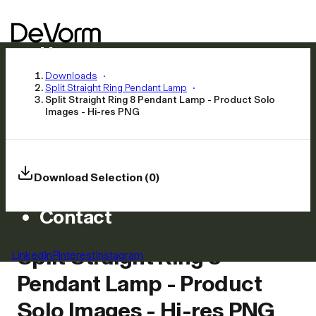
Home
Products
Downloads
Split Straight Ring Pendant Lamp
Inspiration
Split Straight Ring 8 Pendant Lamp - Product Solo
Images - Hi-res PNG
News
Approach
Careers
Download Selection (0)
Asset Library
Contact
Split Straight Ring 8
LinkedIn
Pinterest
Instagram
Pendant Lamp - Product
Solo Images - Hi-res PNG