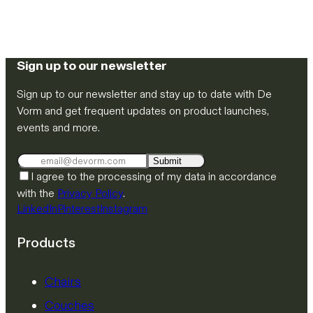
Sign up to our newsletter
Sign up to our newsletter and stay up to date with De
Vorm and get frequent updates on product launches,
events and more.
Submit
I agree to the processing of my data in accordance
with the
Privacy Policy
.
LinkedIn
Pinterest
Instagram
Products
Chairs
Couches