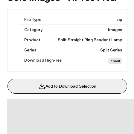
File Type
zip
Category
Images
Product
Split Straight Ring Pendant Lamp
Series
Split Series
Download High-res
email
Add to Download Selection