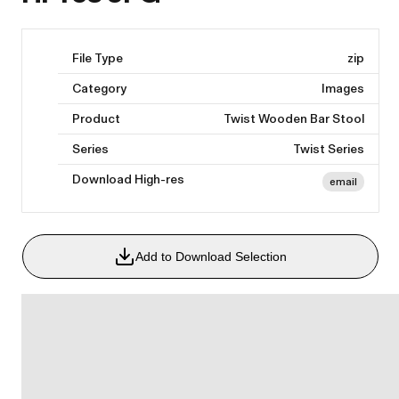
File Type
zip
Category
Images
Product
Twist Wooden Bar Stool
Series
Twist Series
Download High-res
email
Add to Download Selection