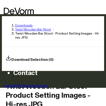
Home
Products
Downloads
Twist Wooden Bar Stool
Inspiration
Twist Wooden Bar Stool - Product Setting Images - Hi-
res JPG
News
Approach
Careers
Download Selection (0)
Asset Library
Contact
Twist Wooden Bar Stool -
LinkedIn
Pinterest
Instagram
Product Setting Images -
Hi-res JPG