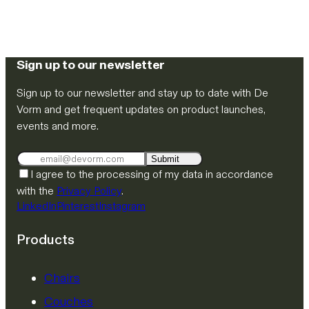
Sign up to our newsletter
Sign up to our newsletter and stay up to date with De
Vorm and get frequent updates on product launches,
events and more.
Submit
I agree to the processing of my data in accordance
with the
Privacy Policy
.
LinkedIn
Pinterest
Instagram
Products
Chairs
Couches