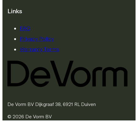
Links
FAQ
Privacy Policy
Warranty Terms
De Vorm BV Dijkgraaf 38, 6921 RL Duiven
© 2026 De Vorm BV