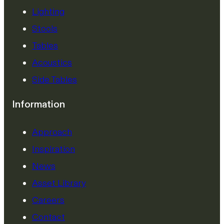
Lighting
Stools
Tables
Acoustics
Side Tables
Information
Approach
Inspiration
News
Asset Library
Careers
Contact