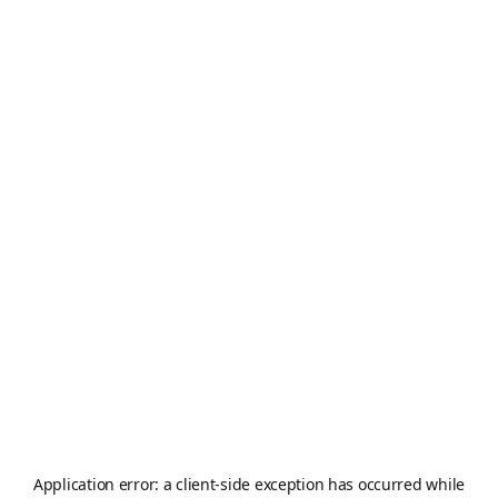
Application error: a
client
-side exception has occurred while