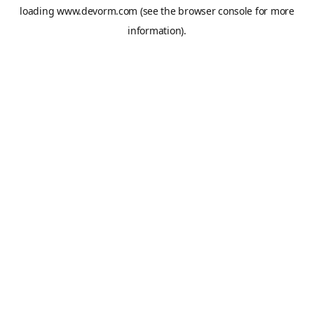
loading
www.devorm.com
(see the
browser console
for more
information).