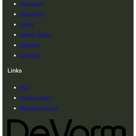
Approach
Inspiration
News
Asset Library
Careers
Contact
Links
FAQ
Privacy Policy
Warranty Terms