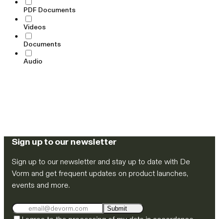
PDF Documents
Videos
Documents
Audio
Sign up to our newsletter
Sign up to our newsletter and stay up to date with De
Vorm and get frequent updates on product launches,
events and more.
Submit