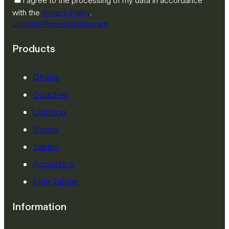
I agree to the processing of my data in accordance
with the
Privacy Policy
.
LinkedIn
Pinterest
Instagram
Products
Chairs
Couches
Lighting
Stools
Tables
Acoustics
Side Tables
Information