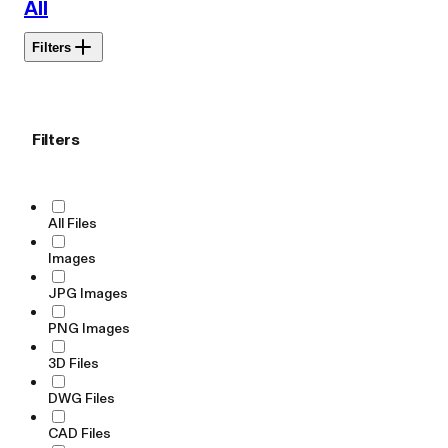
All
Filters
Filters
All Files
Images
JPG Images
PNG Images
3D Files
DWG Files
CAD Files