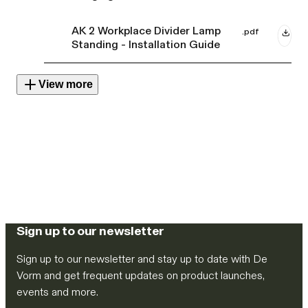
AK 2 Workplace Divider Lamp
.pdf
Standing - Installation Guide
View more
Sign up to our newsletter
Sign up to our newsletter and stay up to date with De
Vorm and get frequent updates on product launches,
events and more.