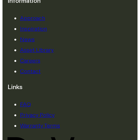
Information
Approach
Inspiration
News
Asset Library
Careers
Contact
Links
FAQ
Privacy Policy
Warranty Terms