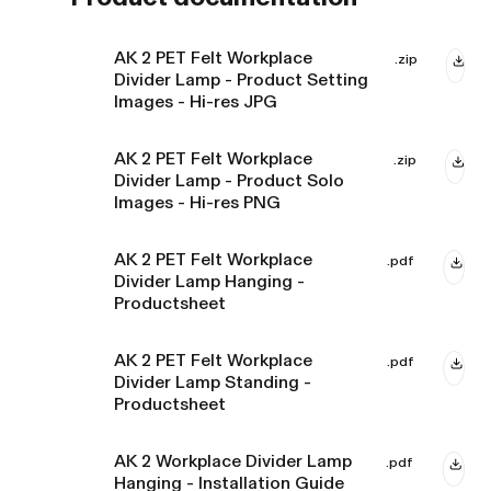
AK 2 PET Felt Workplace
.zip
Divider Lamp - Product Setting
Images - Hi-res JPG
AK 2 PET Felt Workplace
.zip
Divider Lamp - Product Solo
Images - Hi-res PNG
AK 2 PET Felt Workplace
.pdf
Divider Lamp Hanging -
Productsheet
AK 2 PET Felt Workplace
.pdf
Divider Lamp Standing -
Productsheet
AK 2 Workplace Divider Lamp
.pdf
Hanging - Installation Guide