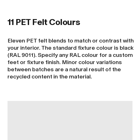
11 PET Felt Colours
Eleven PET felt blends to match or contrast with
your interior. The standard fixture colour is black
(RAL 9011). Specify any RAL colour for a custom
feet or fixture finish. Minor colour variations
between batches are a natural result of the
recycled content in the material.