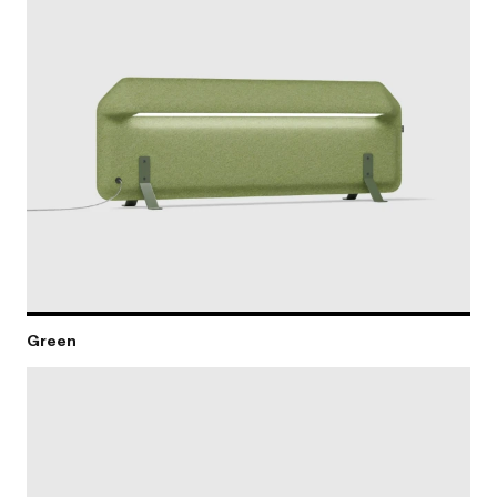
Green