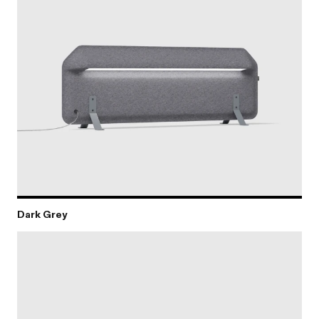
Dark Grey