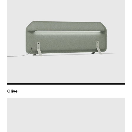
Olive