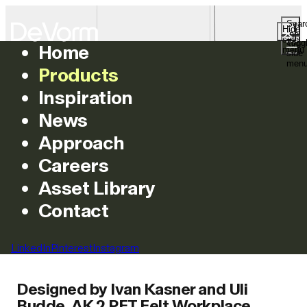
Sear
Hide
the
side
Togg
site
Home
menu
side
AK 2 PET Felt
men
Products
Workplace
Inspiration
News
Divider Lamp
Approach
Careers
Asset Library
Contact
Introduction
LinkedIn
Pinterest
Instagram
Designed by Ivan Kasner and Uli
Budde, AK 2 PET Felt Workplace