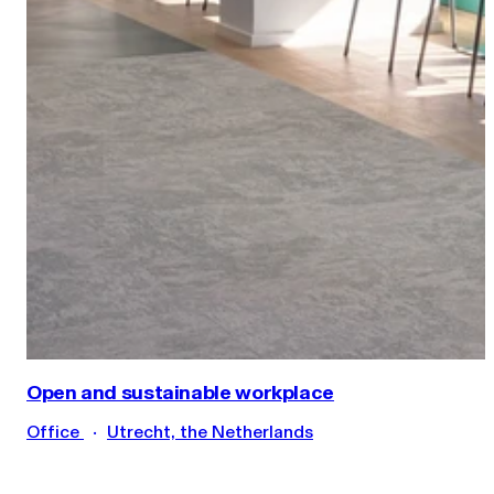
Open and sustainable workplace
Office
Utrecht, the Netherlands