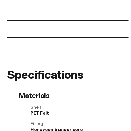
Specifications
Materials
Shell
PET Felt
Filling
Honeycomb paper core