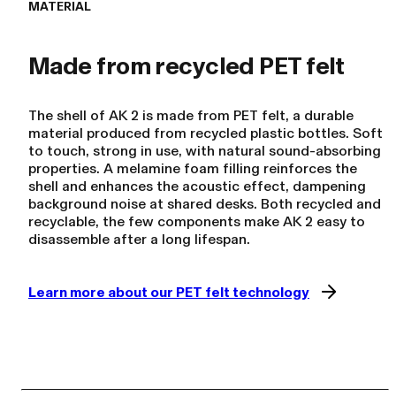
MATERIAL
The shell of AK 2 is made from PET felt, a durable
material produced from recycled plastic bottles. Soft
to touch, strong in use, with natural sound-absorbing
properties. A melamine foam filling reinforces the
shell and enhances the acoustic effect, dampening
background noise at shared desks. Both recycled and
recyclable, the few components make AK 2 easy to
disassemble after a long lifespan.
Learn more about our PET felt technology