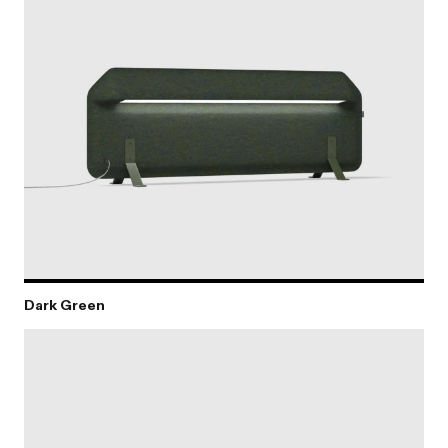
Dark Green