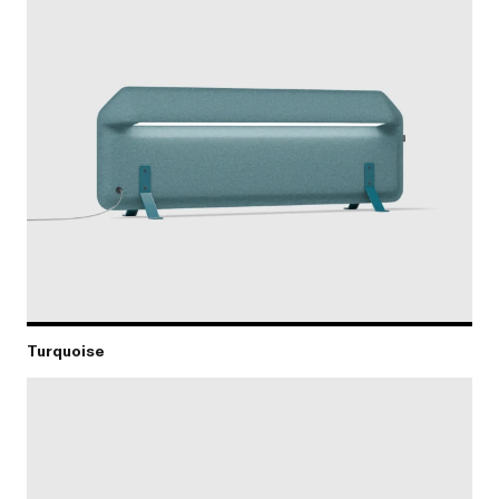
Turquoise