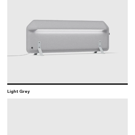
Light Grey