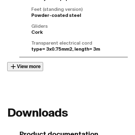
Feet (standing version)
Powder-coated steel
Gliders
Cork
Transparent electrical cord
type= 3x0.75mm2, length= 3m
View more
Downloads
Product documentation