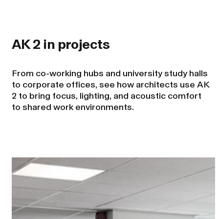
AK 2 in projects
From co-working hubs and university study halls
to corporate offices, see how architects use AK
2 to bring focus, lighting, and acoustic comfort
to shared work environments.