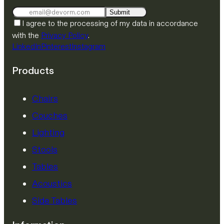
Submit
I agree to the processing of my data in accordance
with the
Privacy Policy
.
LinkedIn
Pinterest
Instagram
Products
Chairs
Couches
Lighting
Stools
Tables
Acoustics
Side Tables