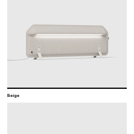
Beige