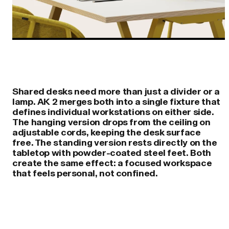
Shared desks need more than just a divider or a
lamp. AK 2 merges both into a single fixture that
defines individual workstations on either side.
The hanging version drops from the ceiling on
adjustable cords, keeping the desk surface
free. The standing version rests directly on the
tabletop with powder-coated steel feet. Both
create the same effect: a focused workspace
that feels personal, not confined.