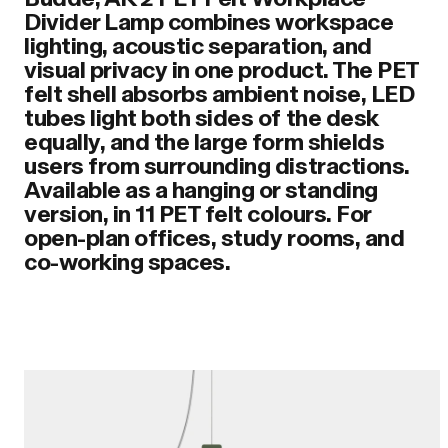
Divider Lamp combines workspace
lighting, acoustic separation, and
visual privacy in one product. The PET
felt shell absorbs ambient noise, LED
tubes light both sides of the desk
equally, and the large form shields
users from surrounding distractions.
Available as a hanging or standing
version, in 11 PET felt colours. For
open-plan offices, study rooms, and
co-working spaces.