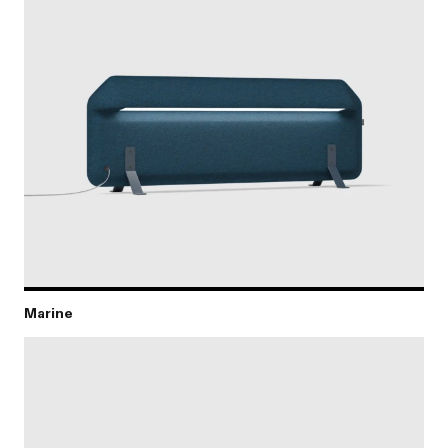
Marine