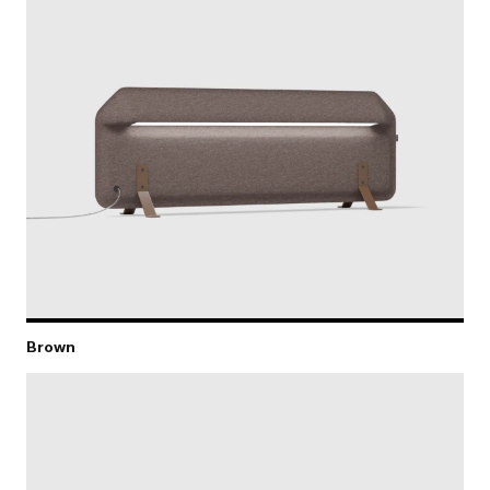
Brown