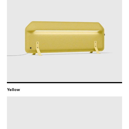
Yellow