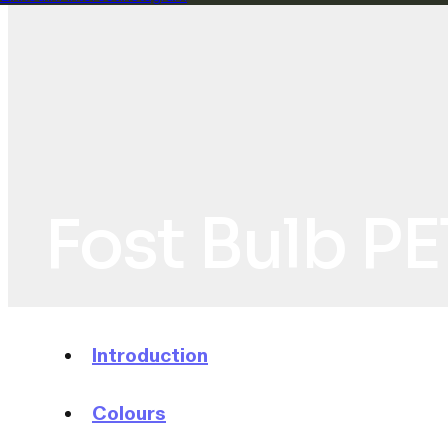
Fost Bulb PE
Introduction
Colours