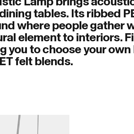
ustic Lamp brings acousti
dining tables. Its ribbed P
nd where people gather w
ral element to interiors. F
g you to choose your own 
PET felt blends.