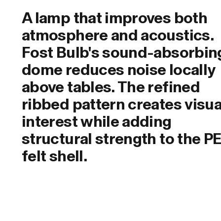
A lamp that improves both
atmosphere and acoustics.
Fost Bulb's sound-absorbin
dome reduces noise locally
above tables. The refined
ribbed pattern creates visua
interest while adding
structural strength to the P
felt shell.