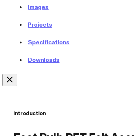
Images
Projects
Specifications
Downloads
Introduction