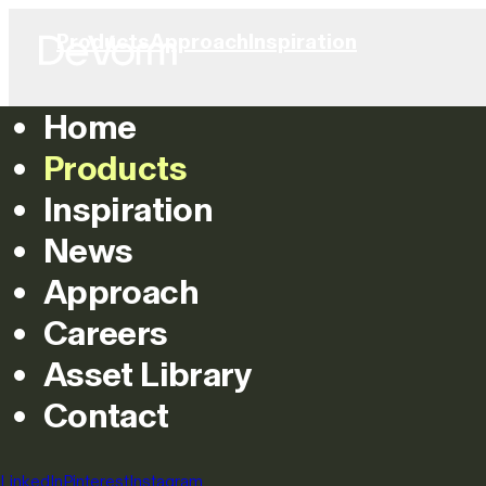
Products
Approach
Inspiration
Home
Products
Inspiration
News
Approach
Careers
Asset Library
Contact
LinkedIn
Pinterest
Instagram