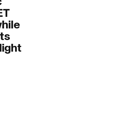
c
ET
hile
its
light