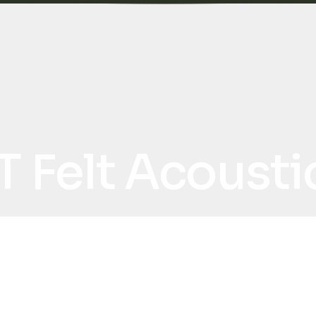
T Felt Acoust