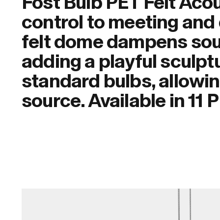
Fost Bulb PET Felt Aco
control to meeting and 
felt dome dampens sou
adding a playful sculptu
standard bulbs, allowin
source. Available in 11 