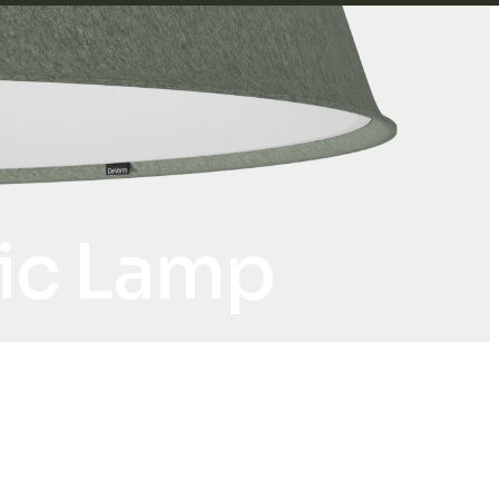
tic Lamp