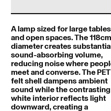
A lamp sized for large tables
and open spaces. The 118c
diameter creates substantia
sound-absorbing volume,
reducing noise where peopl
meet and converse. The PET
felt shell dampens ambient
sound while the contrasting
white interior reflects light
downward, creating a