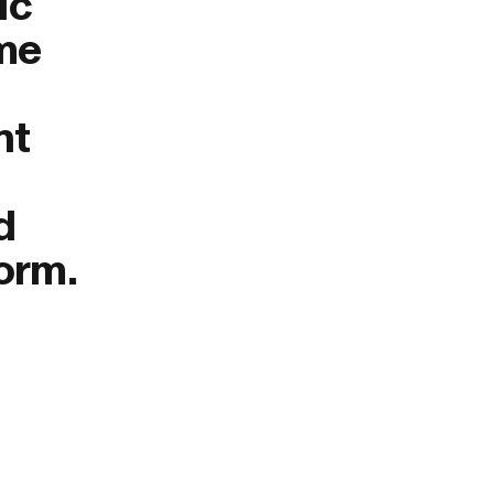
ic
ome
nt
d
form.