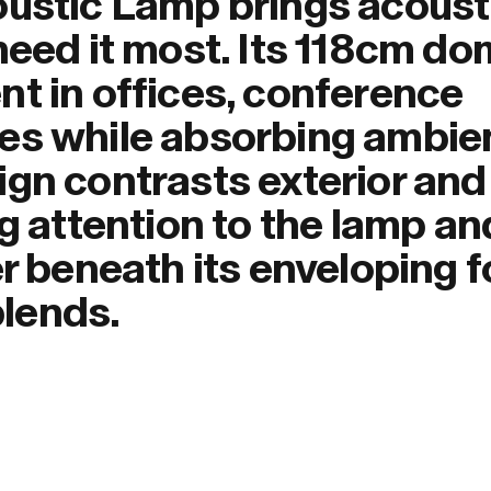
oustic Lamp brings acoust
need it most. Its 118cm d
nt in offices, conference
es while absorbing ambie
ign contrasts exterior and
ng attention to the lamp an
er beneath its enveloping 
blends.