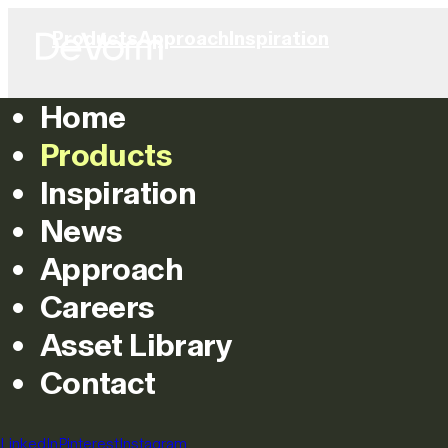
Products
Approach
Inspiration
Home
Products
Inspiration
News
Approach
Careers
Asset Library
Contact
LinkedIn
Pinterest
Instagram