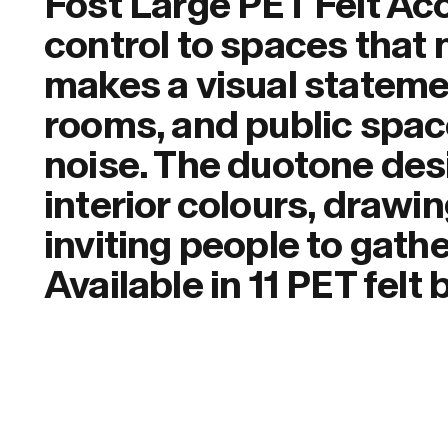
Fost Large PET Felt Ac
control to spaces that 
makes a visual stateme
rooms, and public spac
noise. The duotone des
interior colours, drawi
inviting people to gath
Available in 11 PET felt 