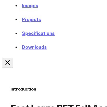
Images
Projects
Specifications
Downloads
Introduction