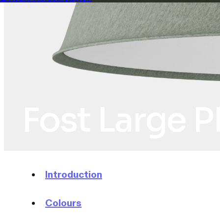
Fost Large P
Introduction
Colours