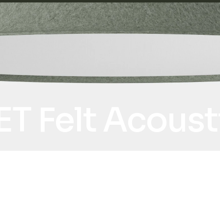
ET Felt Acous