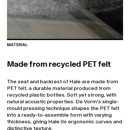
MATERIAL
The seat and backrest of Hale are made from
PET felt, a durable material produced from
recycled plastic bottles. Soft yet strong, with
natural acoustic properties. De Vorm's single-
mould pressing technique shapes the PET felt
into a ready-to-assemble form with varying
thickness, giving Hale its ergonomic curves and
distinctive texture.