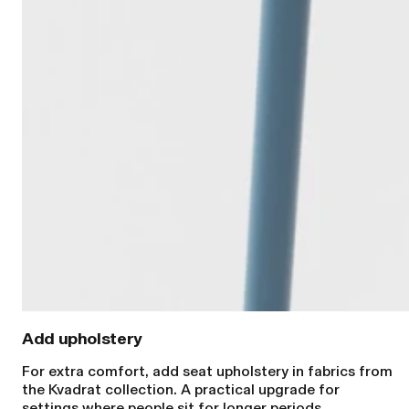
Add upholstery
For extra comfort, add seat upholstery in fabrics from
the Kvadrat collection. A practical upgrade for