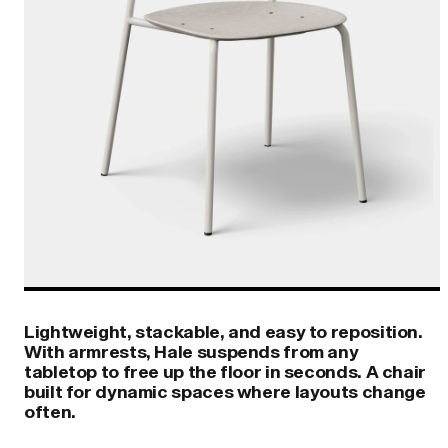
Lightweight, stackable, and easy to reposition.
With armrests, Hale suspends from any
tabletop to free up the floor in seconds. A chair
built for dynamic spaces where layouts change
often.