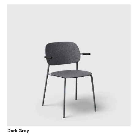
Dark Grey