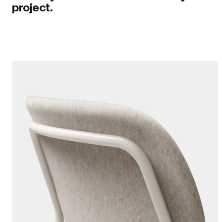
project.