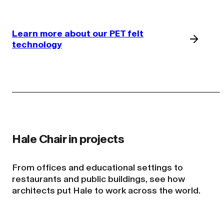
Learn more about our PET felt
technology
From offices and educational settings to
restaurants and public buildings, see how