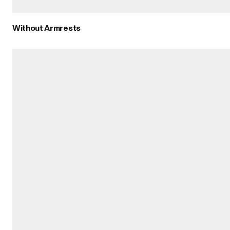
Without Armrests