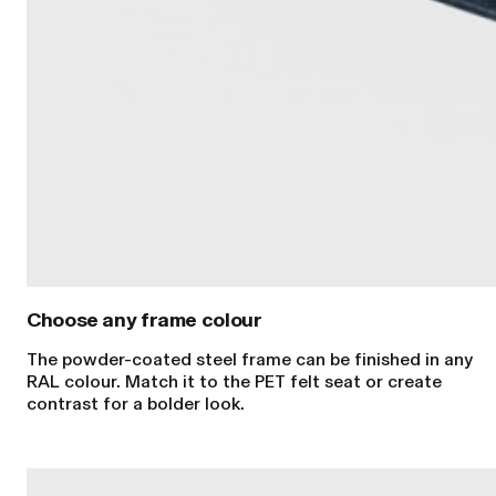
Choose any frame colour
The powder-coated steel frame can be finished in any
RAL colour. Match it to the PET felt seat or create