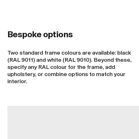
Bespoke options
Two standard frame colours are available: black
(RAL 9011) and white (RAL 9010). Beyond these,
specify any RAL colour for the frame, add
upholstery, or combine options to match your