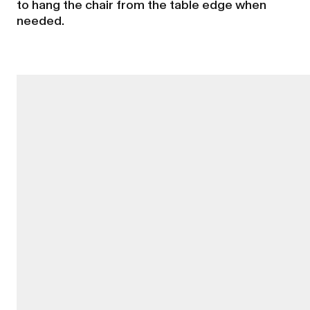
to hang the chair from the table edge when
needed.