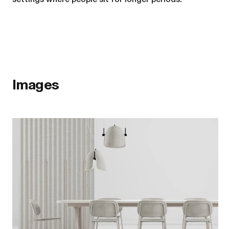
Images