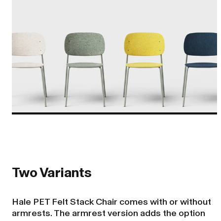
Two Variants
Hale PET Felt Stack Chair comes with or without
armrests. The armrest version adds the option