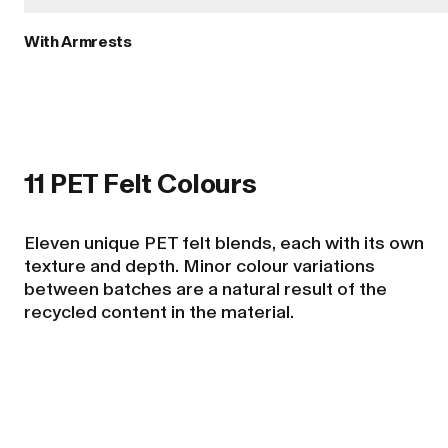
With Armrests
11 PET Felt Colours
Eleven unique PET felt blends, each with its own
texture and depth. Minor colour variations
between batches are a natural result of the