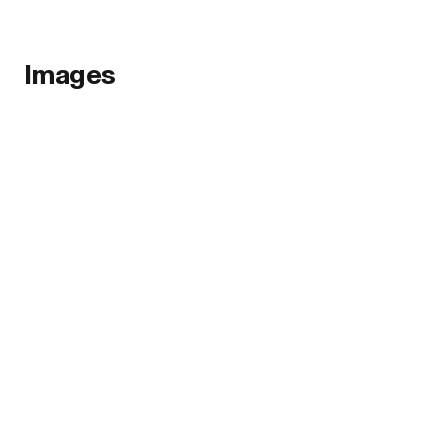
Images