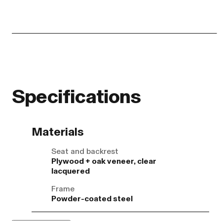
Specifications
Materials
Seat and backrest
Plywood + oak veneer, clear
lacquered
Frame
Powder-coated steel