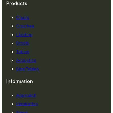
Products
Chairs
Couches
Lighting
Stools
Tables
Acoustics
Side Tables
Information
Approach
Inspiration
News