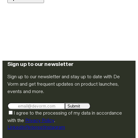
Sign up to our newsletter
Sign up to our newsletter and stay up to date with De
Vorm and get frequent updates on product launches,
events and more.
Submit
I agree to the processing of my data in accordance
with the
Privacy Policy
.
LinkedIn
Pinterest
Instagram