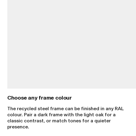
Choose any frame colour
The recycled steel frame can be finished in any RAL
colour. Pair a dark frame with the light oak for a
classic contrast, or match tones for a quieter
presence.