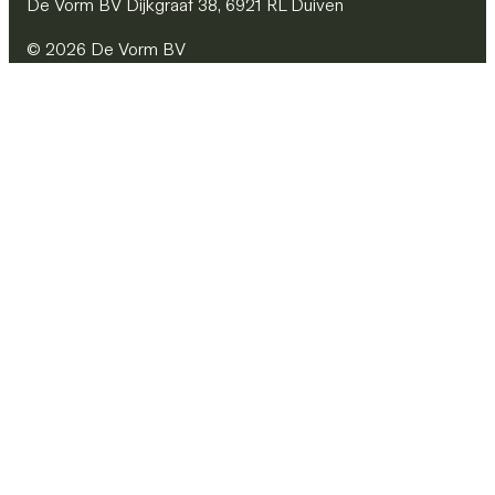
De Vorm BV Dijkgraaf 38, 6921 RL Duiven
© 2026 De Vorm BV