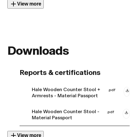
View more
Downloads
Reports & certifications
Hale Wooden Counter Stool +
.pdf
Armrests - Material Passport
Hale Wooden Counter Stool -
.pdf
Material Passport
View more