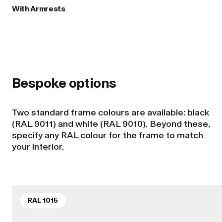
With Armrests
Bespoke options
Two standard frame colours are available: black
(RAL 9011) and white (RAL 9010). Beyond these,
specify any RAL colour for the frame to match
your interior.
RAL 1015