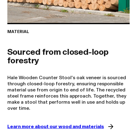
MATERIAL
Sourced from closed-loop
Hale Wooden Counter Stool's oak veneer is sourced
through closed-loop forestry, ensuring responsible
material use from origin to end of life. The recycled
steel frame reinforces this approach. Together, they
make a stool that performs well in use and holds up
over time.
Learn more about our wood and materials