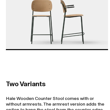
Two Variants
Hale Wooden Counter Stool comes with or
without armrests. The armrest version adds the
option to hang the stool from the counter edge