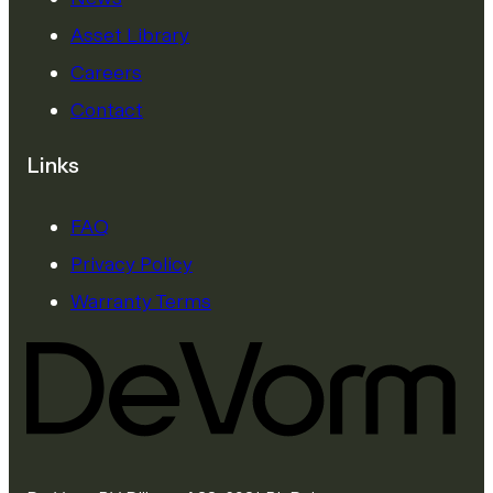
Asset Library
Careers
Contact
Links
FAQ
Privacy Policy
Warranty Terms