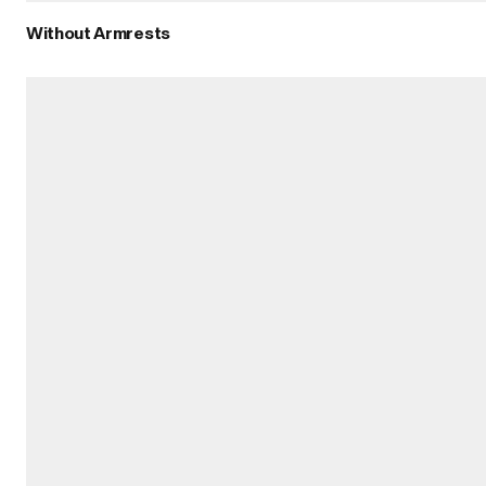
Without Armrests