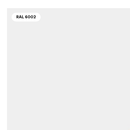
RAL 6002