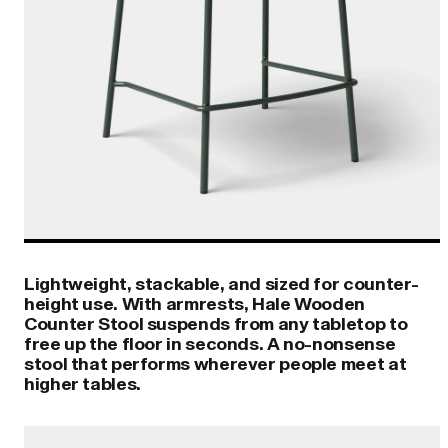
Lightweight, stackable, and sized for counter-
height use. With armrests, Hale Wooden
Counter Stool suspends from any tabletop to
free up the floor in seconds. A no-nonsense
stool that performs wherever people meet at