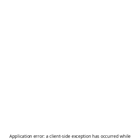
Application error: a
client
-side exception has occurred while