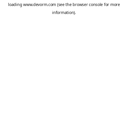
loading
www.devorm.com
(see the
browser console
for more
information).