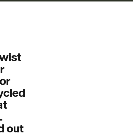
Twist
r
or
cycled
at
L
d out