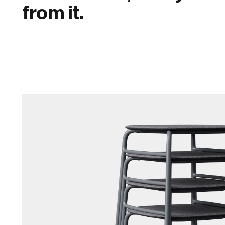
from it.