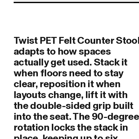
Twist PET Felt Counter Stoo
adapts to how spaces
actually get used. Stack it
when floors need to stay
clear, reposition it when
layouts change, lift it with
the double-sided grip built
into the seat. The 90-degre
rotation locks the stack in
place, keeping up to six