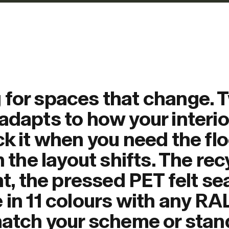
 for spaces that change. 
adapts to how your interio
ck it when you need the flo
n the layout shifts. The re
ht, the pressed PET felt se
 in 11 colours with any RA
 match your scheme or stan