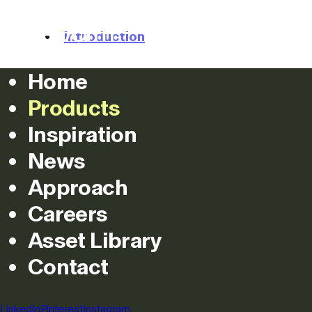
Products
Approach
Inspiration
Introduction
Home
Colours
Products
Images
Inspiration
News
Projects
Approach
Specifications
Careers
Asset Library
Downloads
Contact
Configure
LinkedIn
Pinterest
Instagram