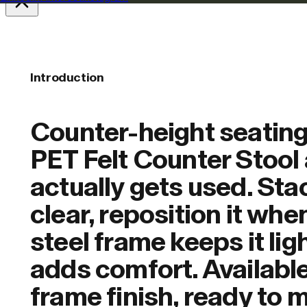
Introduction
Counter-height seating
PET Felt Counter Stool 
actually gets used. Sta
clear, reposition it whe
steel frame keeps it lig
adds comfort. Available
frame finish, ready to