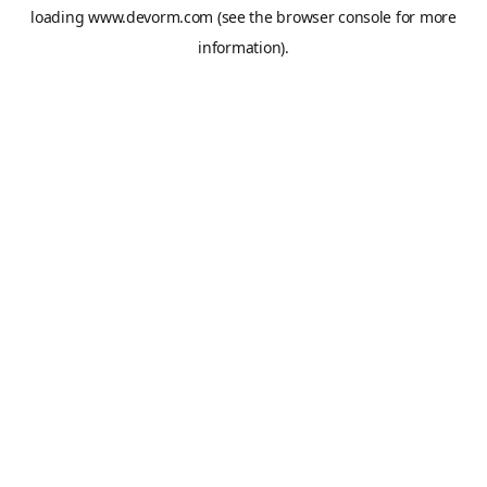
loading
www.devorm.com
(see the
browser console
for more
information).