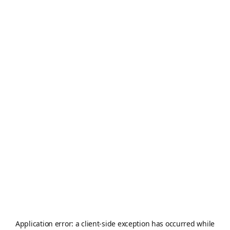
Application error: a
client
-side exception has occurred while