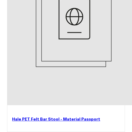
Hale PET Felt Bar Stool - Material Passport