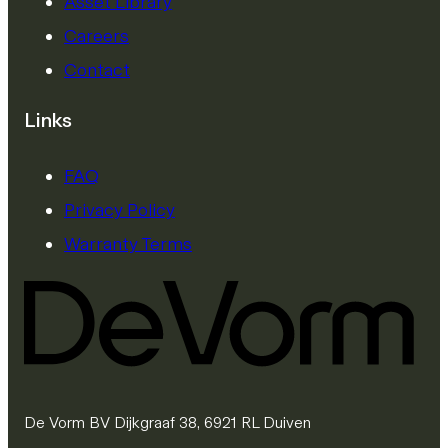
Asset Library
Careers
Contact
Links
FAQ
Privacy Policy
Warranty Terms
De Vorm BV Dijkgraaf 38, 6921 RL Duiven