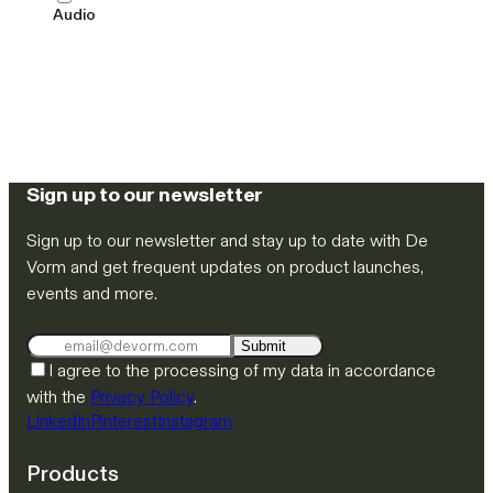
Audio
Sign up to our newsletter
Sign up to our newsletter and stay up to date with De
Vorm and get frequent updates on product launches,
events and more.
Submit
I agree to the processing of my data in accordance
with the
Privacy Policy
.
LinkedIn
Pinterest
Instagram
Products