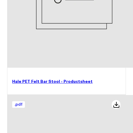
Hale PET Felt Bar Stool - Productsheet
.
pdf