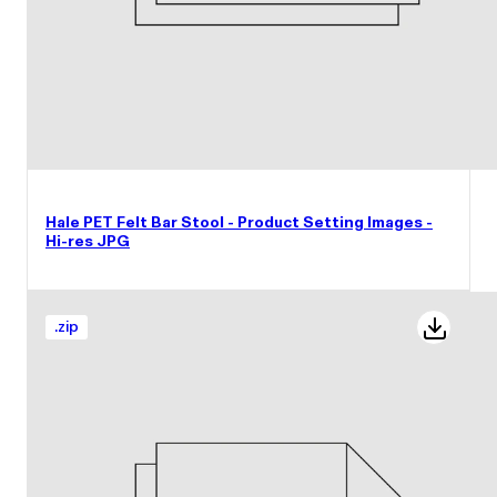
Hale PET Felt Bar Stool - Product Setting Images -
Hi-res JPG
.
zip