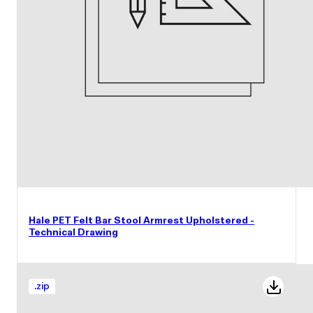
Hale PET Felt Bar Stool Armrest Upholstered -
Technical Drawing
.
zip