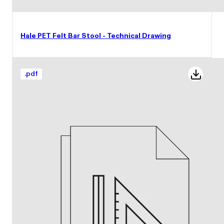
Hale PET Felt Bar Stool - Technical Drawing
.
pdf