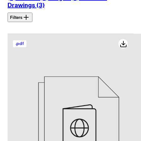
Drawings (3)
Filters
.
pdf