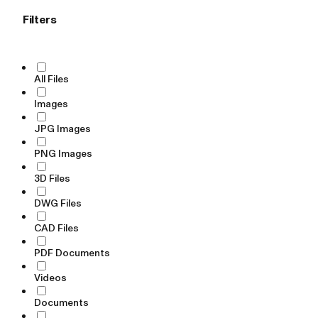
Filters
All Files
Images
JPG Images
PNG Images
3D Files
DWG Files
CAD Files
PDF Documents
Videos
Documents