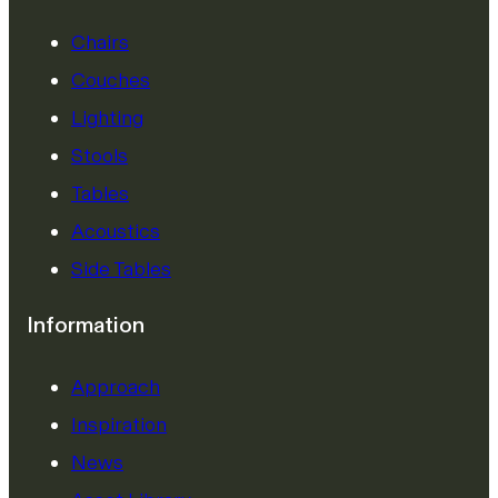
Chairs
Couches
Lighting
Stools
Tables
Acoustics
Side Tables
Information
Approach
Inspiration
News