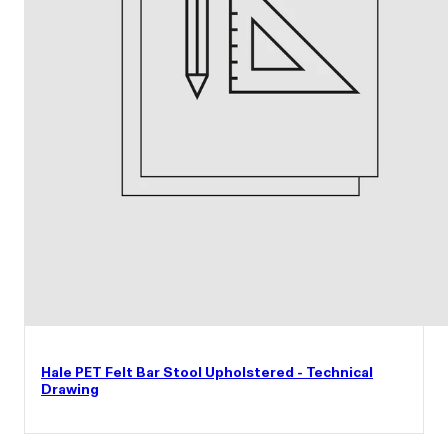
Hale PET Felt Bar Stool Upholstered - Technical
Drawing