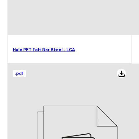
Hale PET Felt Bar Stool - LCA
.
pdf