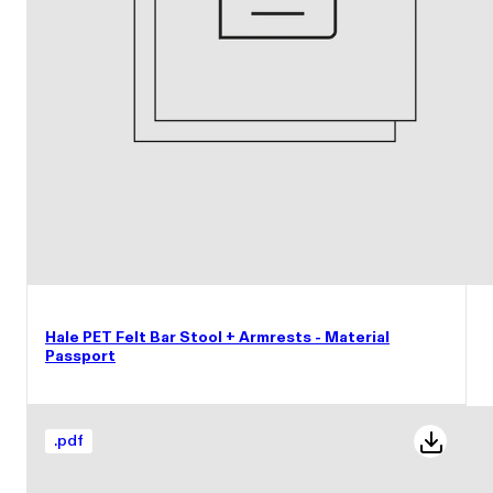
Hale PET Felt Bar Stool + Armrests - Material
Passport
.
pdf