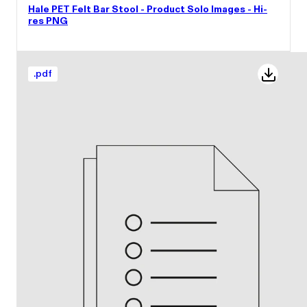
Hale PET Felt Bar Stool - Product Solo Images - Hi-
res PNG
.
pdf