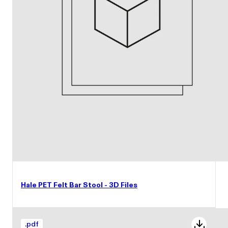
Hale PET Felt Bar Stool - 3D Files
.
pdf