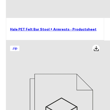
Hale PET Felt Bar Stool + Armrests - Productsheet
.
zip