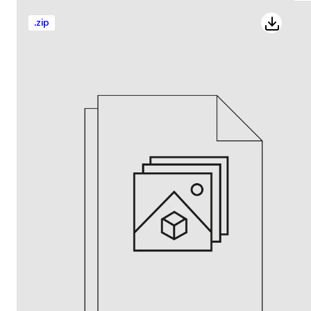
.
zip