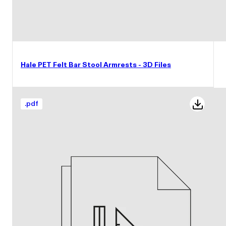
Hale PET Felt Bar Stool Armrests - 3D Files
.
pdf