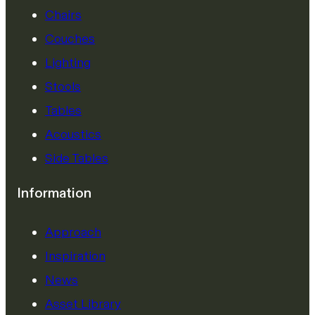
Chairs
Couches
Lighting
Stools
Tables
Acoustics
Side Tables
Information
Approach
Inspiration
News
Asset Library