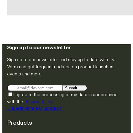
Sign up to our newsletter
Sign up to our newsletter and stay up to date with De
Vorm and get frequent updates on product launches,
events and more.
Submit
I agree to the processing of my data in accordance
with the
Privacy Policy
.
LinkedIn
Pinterest
Instagram
Products