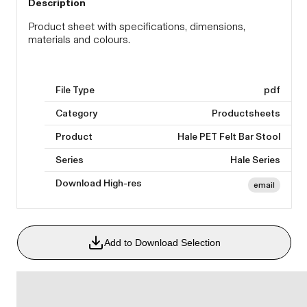
Description
Product sheet with specifications, dimensions,
materials and colours.
File Type
pdf
Category
Productsheets
Product
Hale PET Felt Bar Stool
Series
Hale Series
Download High-res
email
Add to Download Selection