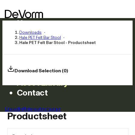
Home
Products
Downloads
Hale PET Felt Bar Stool
Inspiration
Hale PET Felt Bar Stool - Productsheet
News
Approach
Careers
Download Selection (0)
Asset Library
Contact
Hale PET Felt Bar Stool -
LinkedIn
Pinterest
Instagram
Productsheet