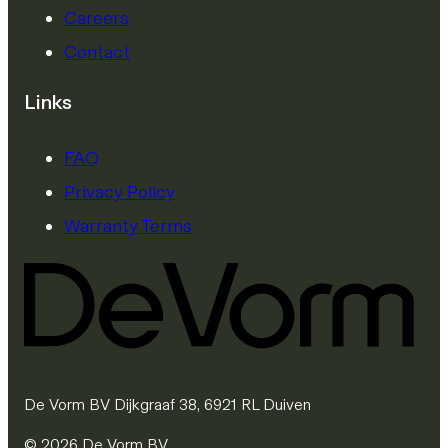
Careers
Contact
Links
FAQ
Privacy Policy
Warranty Terms
De Vorm BV Dijkgraaf 38, 6921 RL Duiven
© 2026 De Vorm BV