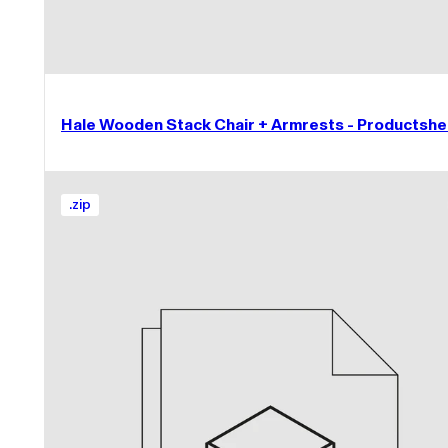
Hale Wooden Stack Chair + Armrests - Productshe
.
zip