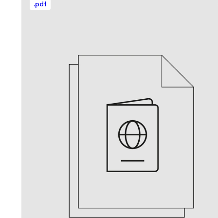
.
pdf