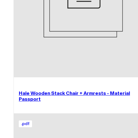
Hale Wooden Stack Chair + Armrests - Material
Passport
.
pdf