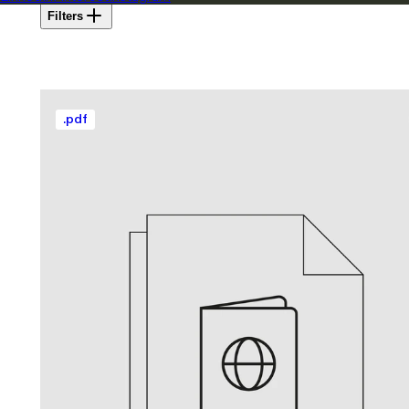
Filters
.
pdf