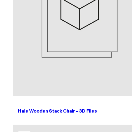
Hale Wooden Stack Chair - 3D Files