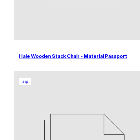
Hale Wooden Stack Chair - Material Passport
.
zip