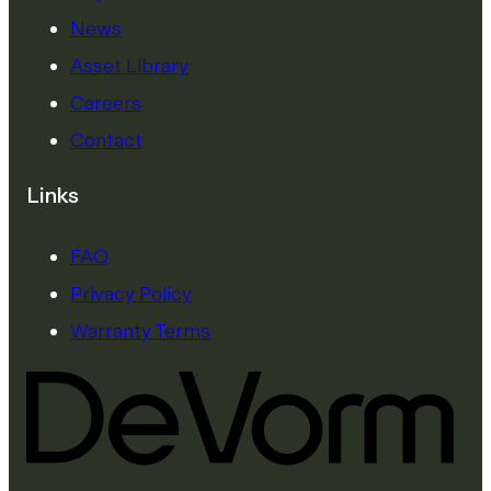
News
Asset Library
Careers
Contact
Links
FAQ
Privacy Policy
Warranty Terms