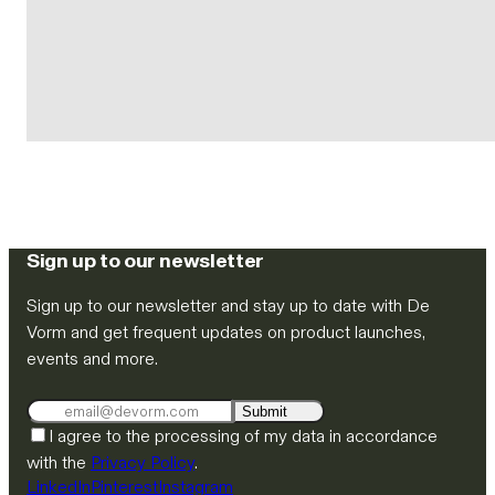
Sign up to our newsletter
Sign up to our newsletter and stay up to date with De
Vorm and get frequent updates on product launches,
events and more.
Submit
I agree to the processing of my data in accordance
with the
Privacy Policy
.
LinkedIn
Pinterest
Instagram