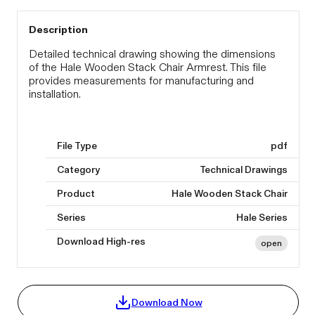
Description
Detailed technical drawing showing the dimensions
of the Hale Wooden Stack Chair Armrest. This file
provides measurements for manufacturing and
installation.
File Type
pdf
Category
Technical Drawings
Product
Hale Wooden Stack Chair
Series
Hale Series
Download High-res
open
Download Now