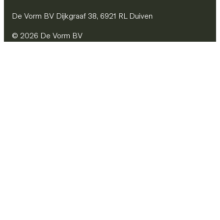
De Vorm BV Dijkgraaf 38, 6921 RL Duiven
© 2026 De Vorm BV