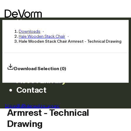
Home
Products
Downloads
Hale Wooden Stack Chair
Inspiration
Hale Wooden Stack Chair Armrest - Technical Drawing
News
Approach
Careers
Download Selection (0)
Asset Library
Contact
Hale Wooden Stack Chair
LinkedIn
Pinterest
Instagram
Armrest - Technical
Drawing