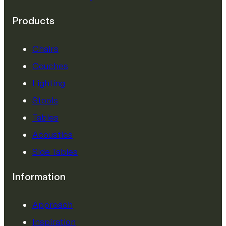
Products
Chairs
Couches
Lighting
Stools
Tables
Acoustics
Side Tables
Information
Approach
Inspiration