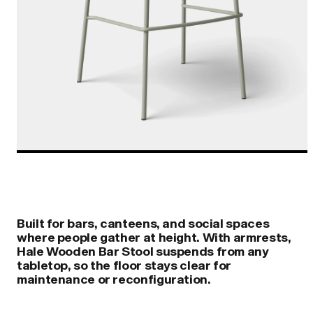
Built for bars, canteens, and social spaces
where people gather at height. With armrests,
Hale Wooden Bar Stool suspends from any
tabletop, so the floor stays clear for