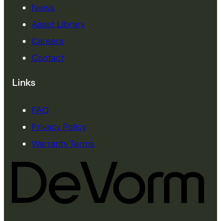
News
Asset Library
Careers
Contact
Links
FAQ
Privacy Policy
Warranty Terms