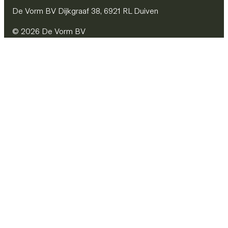
De Vorm BV Dijkgraaf 38, 6921 RL Duiven
© 2026 De Vorm BV