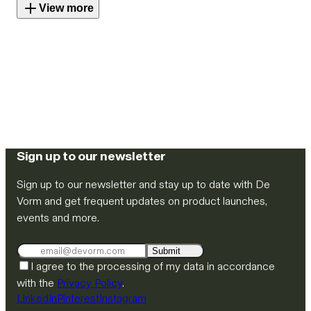
View more
Sign up to our newsletter
Sign up to our newsletter and stay up to date with De
Vorm and get frequent updates on product launches,
events and more.
Submit
I agree to the processing of my data in accordance
with the
Privacy Policy
.
LinkedIn
Pinterest
Instagram