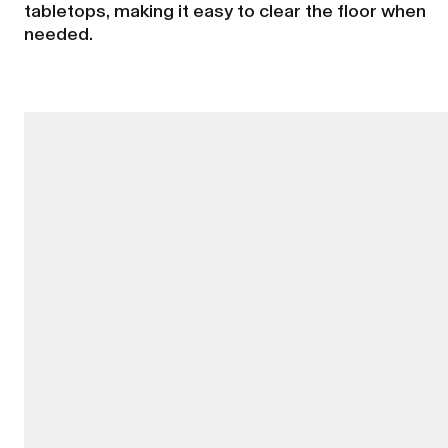
tabletops, making it easy to clear the floor when
needed.