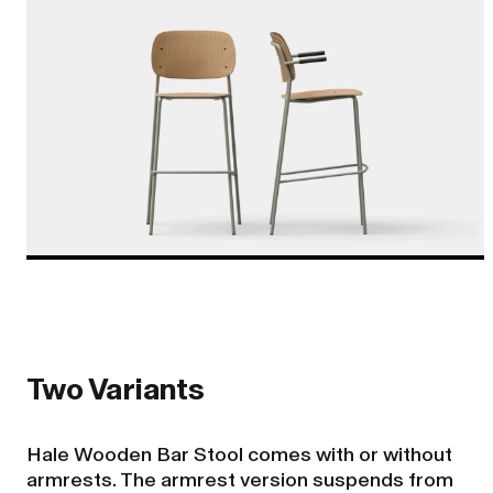
Two Variants
Hale Wooden Bar Stool comes with or without
armrests. The armrest version suspends from