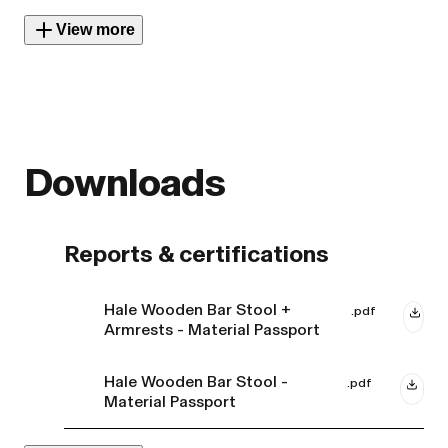
View more
Downloads
Reports & certifications
Hale Wooden Bar Stool +
.pdf
Armrests - Material Passport
Hale Wooden Bar Stool -
.pdf
Material Passport