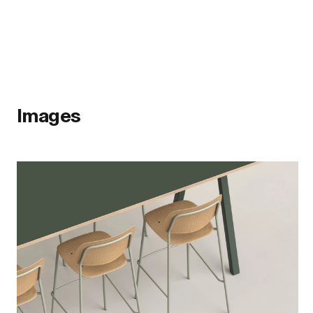
Images