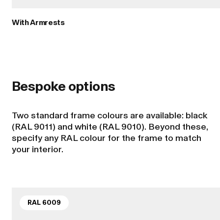
With Armrests
Bespoke options
Two standard frame colours are available: black
(RAL 9011) and white (RAL 9010). Beyond these,
specify any RAL colour for the frame to match
your interior.
RAL 6009