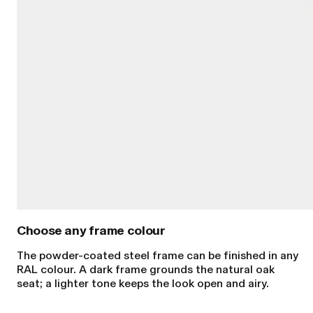
The powder-coated steel frame can be finished in any
RAL colour. A dark frame grounds the natural oak