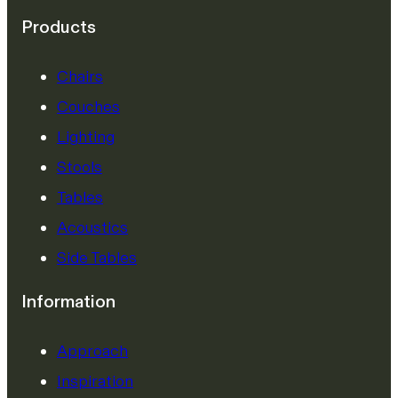
Products
Chairs
Couches
Lighting
Stools
Tables
Acoustics
Side Tables
Information
Approach
Inspiration