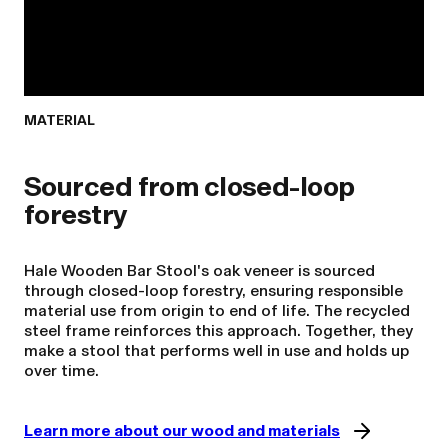
MATERIAL
Sourced from closed-loop
Hale Wooden Bar Stool's oak veneer is sourced
through closed-loop forestry, ensuring responsible
material use from origin to end of life. The recycled
steel frame reinforces this approach. Together, they
make a stool that performs well in use and holds up
over time.
Learn more about our wood and materials