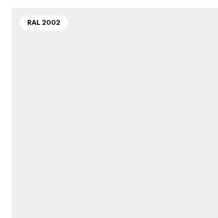
RAL 2002