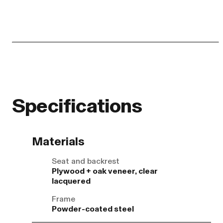
Specifications
Materials
Seat and backrest
Plywood + oak veneer, clear
lacquered
Frame
Powder-coated steel