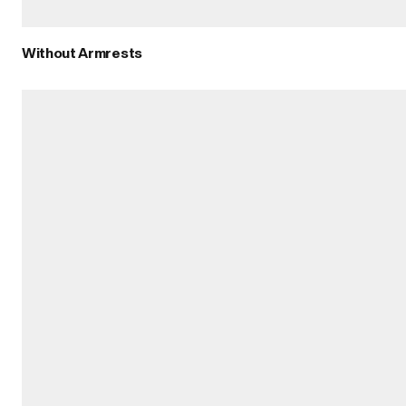
Without Armrests