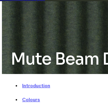
Mute Beam Di
Introduction
Colours