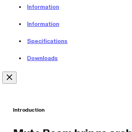
Information
Information
Specifications
Downloads
Introduction