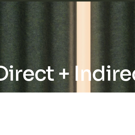
rect + Indire