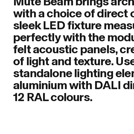
Mute Beam brings archit
with a choice of direct o
sleek LED fixture meas
perfectly with the mod
felt acoustic panels, c
of light and texture. Us
standalone lighting ele
aluminium with DALI dim
12 RAL colours.