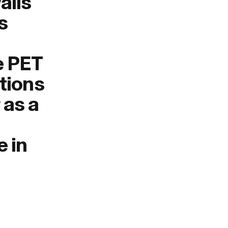
alls
s
e PET
tions
 as a
e in