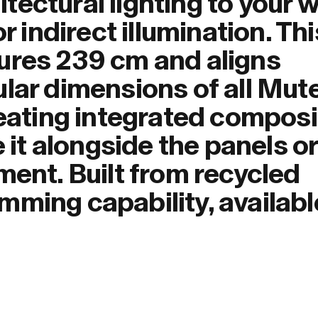
ectural lighting to your w
r indirect illumination. Thi
ures 239 cm and aligns
ular dimensions of all Mut
reating integrated composi
e it alongside the panels or
ment. Built from recycled
ming capability, availabl