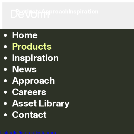
Products
Approach
Inspiration
Home
Products
Inspiration
News
Approach
Careers
Asset Library
Contact
LinkedIn
Pinterest
Instagram