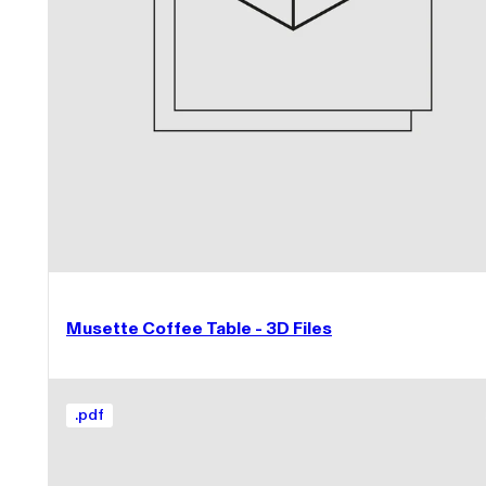
Musette Coffee Table - 3D Files
.
pdf