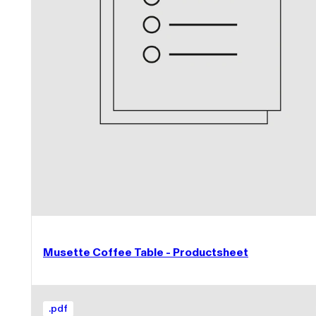
Musette Coffee Table - Productsheet
.
pdf