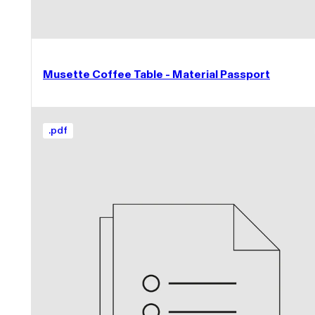
Musette Coffee Table - Material Passport
.
pdf