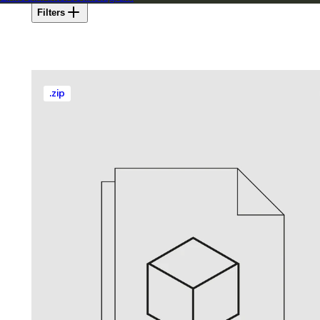
Filters
.
zip