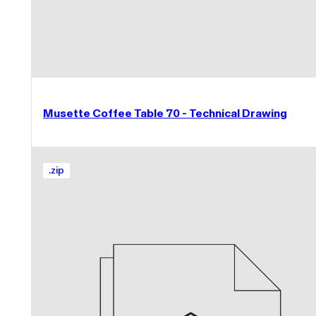
Musette Coffee Table 70 - Technical Drawing
.
zip