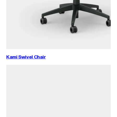
Kami Swivel Chair