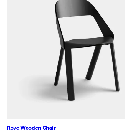
Rove Wooden Chair