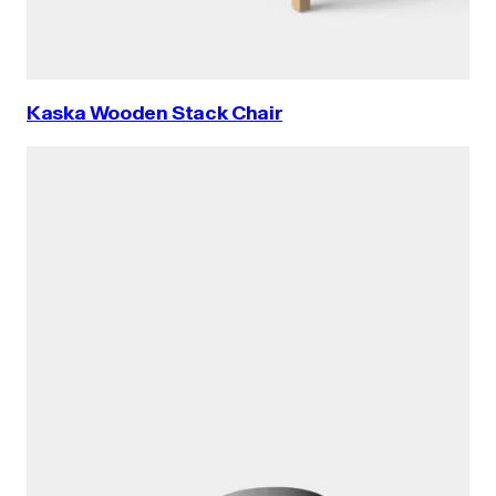
Kaska Wooden Stack Chair