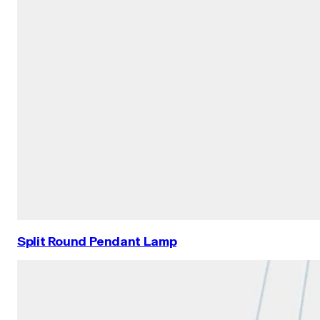
Split Round Pendant Lamp