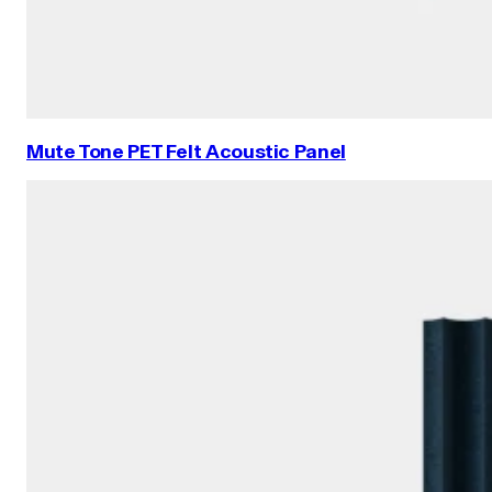
Mute Tone PET Felt Acoustic Panel