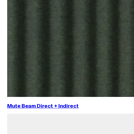
Mute Beam Direct + Indirect