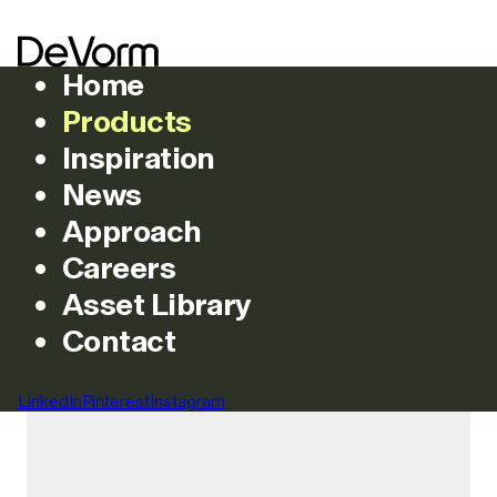
Home
Products
Inspiration
News
Products
Approach
Careers
Asset Library
Featured
All
Chairs
Lighting
Acoustics
Couche
Tables
Tables
Stools
Contact
Filters
LinkedIn
Pinterest
Instagram