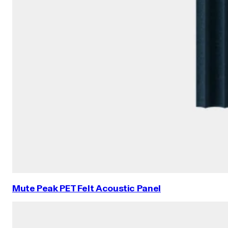
Mute Peak PET Felt Acoustic Panel